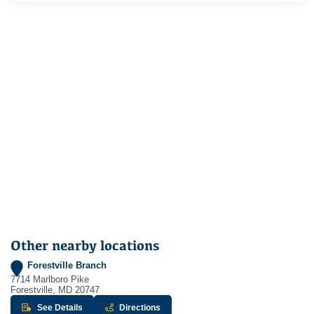
Other nearby locations
Forestville Branch
7714 Marlboro Pike
Forestville, MD 20747
about Forestville Branch
to Forestville Branch - opens in new w
See Details
Directions