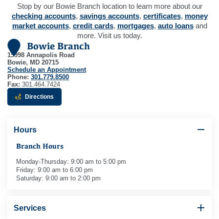
Stop by our Bowie Branch location to learn more about our
checking accounts
,
savings accounts
,
certificates
,
money
market accounts
,
credit cards
,
mortgages
,
auto loans
and
more. Visit us today.
Bowie Branch
15998 Annapolis Road
Bowie, MD 20715
Schedule an Appointment
Phone:
301.779.8500
Fax:
301.464.7424
to Bowie Branch - opens in new window
Directions
Hours
Branch Hours
Monday-Thursday: 9:00 am to 5:00 pm
Friday: 9:00 am to 6:00 pm
Saturday: 9:00 am to 2:00 pm
Services