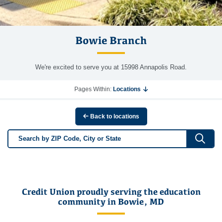
Bowie Branch
We're excited to serve you at 15998 Annapolis Road.
Pages Within:
Locations
Back to locations
Sub
Credit Union proudly serving the education
community in Bowie, MD