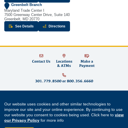
Greenbelt Branch
Maryland Trade Center I
7500 Greenway Center Drive, Suite 140
Greenbelt, MD 20770
about Greenbelt Branch
to Greenbelt Branch - opens in new w
See Details
Directions
Contact Us
Locations
Make a
& ATMs
Payment
301.779.8500
or
800.356.6660
Educational Systems Federal Credit Union is committed to fostering financial
Our website uses cookies and other similar technologies to
well-being for teachers and educators in Maryland and across the country by
building strong partnerships, supporting community growth and promoting
improve our site and your online experience. By continuing to use
financial literacy
. We offer
savings accounts
,
checking accounts
,
mortgages
,
our website you consent to cookies being used. Click here to
view
mortgage refinancing
,
home equity loans
,
auto loans
,
personal loans
,
student
our Privacy Policy
for more info
loans
,
credit cards
and
digital banking
services like
mobile wallet
and
bill
pay
. Come visit us at one of our
Maryland branch locations
in
Annapolis
,