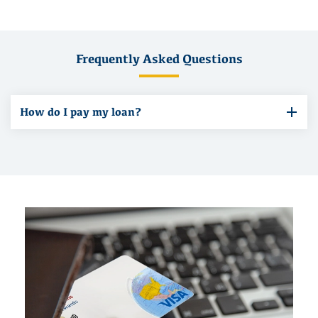
Frequently Asked Questions
How do I pay my loan?