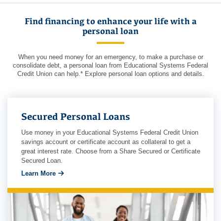
Find financing to enhance your life with a
personal loan
When you need money for an emergency, to make a purchase or
consolidate debt, a personal loan from Educational Systems Federal
Credit Union can help.* Explore personal loan options and details.
Secured Personal Loans
Use money in your Educational Systems Federal Credit Union
savings account or certificate account as collateral to get a
great interest rate. Choose from a Share Secured or Certificate
Secured Loan.
Learn More