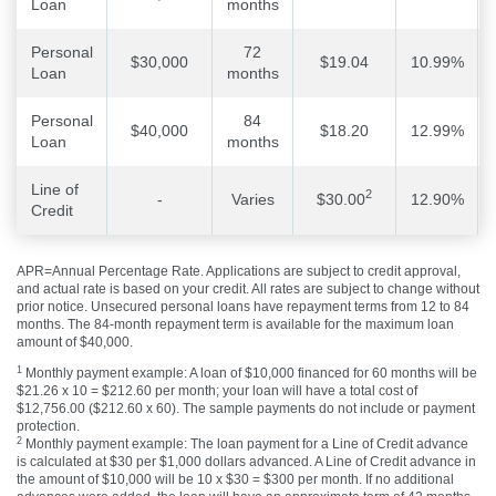
Loan
months
Personal
72
$30,000
$19.04
10.99%
Loan
months
Personal
84
$40,000
$18.20
12.99%
Loan
months
Line of
2
-
Varies
$30.00
12.90%
Credit
APR=Annual Percentage Rate. Applications are subject to credit approval,
and actual rate is based on your credit. All rates are subject to change without
prior notice. Unsecured personal loans have repayment terms from 12 to 84
months. The 84-month repayment term is available for the maximum loan
amount of $40,000.
1
Monthly payment example: A loan of $10,000 financed for 60 months will be
$21.26 x 10 = $212.60 per month; your loan will have a total cost of
$12,756.00 ($212.60 x 60). The sample payments do not include or payment
protection.
2
Monthly payment example: The loan payment for a Line of Credit advance
is calculated at $30 per $1,000 dollars advanced. A Line of Credit advance in
the amount of $10,000 will be 10 x $30 = $300 per month. If no additional