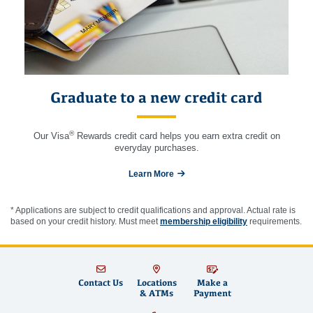
Graduate to a new credit card
®
Our Visa
Rewards credit card helps you earn extra credit on
everyday purchases.
Learn More
* Applications are subject to credit qualifications and approval. Actual rate is
based on your credit history. Must meet
membership eligibility
requirements.
Contact Us
Locations
Make a
& ATMs
Payment