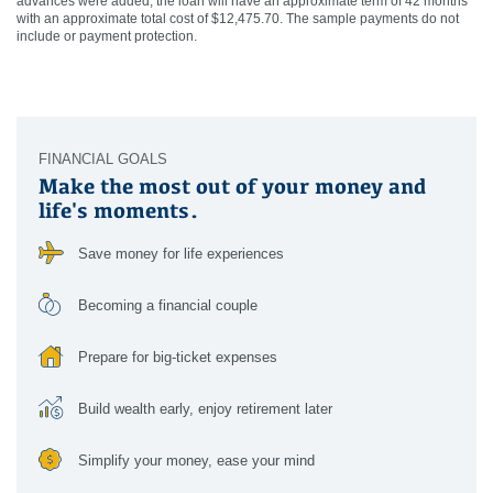
advances were added, the loan will have an approximate term of 42 months
with an approximate total cost of $12,475.70. The sample payments do not
include or payment protection.
FINANCIAL GOALS
Make the most out of your money and
life's moments.
Save money for life experiences
Becoming a financial couple
Prepare for big-ticket expenses
Build wealth early, enjoy retirement later
Simplify your money, ease your mind