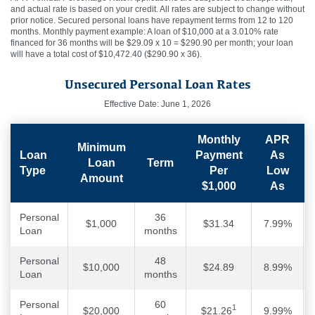
and actual rate is based on your credit. All rates are subject to change without
prior notice. Secured personal loans have repayment terms from 12 to 120
months. Monthly payment example: A loan of $10,000 at a 3.010% rate
financed for 36 months will be $29.09 x 10 = $290.90 per month; your loan
will have a total cost of $10,472.40 ($290.90 x 36).
Unsecured Personal Loan Rates
Effective Date: June 1, 2026
Monthly
APR
Minimum
Loan
Payment
As
Loan
Term
Type
Per
Low
Amount
$1,000
As
Personal
36
$1,000
$31.34
7.99%
Loan
months
Personal
48
$10,000
$24.89
8.99%
Loan
months
Personal
60
1
$20,000
$21.26
9.99%