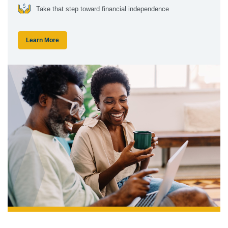
Take that step toward financial independence
Learn More