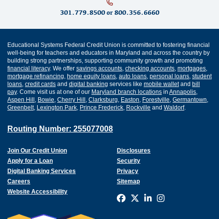
301.779.8500
or
800.356.6660
Educational Systems Federal Credit Union is committed to fostering financial
well-being for teachers and educators in Maryland and across the country by
building strong partnerships, supporting community growth and promoting
financial literacy
. We offer
savings accounts
,
checking accounts
,
mortgages
,
mortgage refinancing
,
home equity loans
,
auto loans
,
personal loans
,
student
loans
,
credit cards
and
digital banking
services like
mobile wallet
and
bill
pay
. Come visit us at one of our
Maryland branch locations
in
Annapolis
,
Aspen Hill
,
Bowie
,
Cherry Hill
,
Clarksburg
,
Easton
,
Forestville
,
Germantown
,
Greenbelt
,
Lexington Park
,
Prince Frederick
,
Rockville
and
Waldorf
.
Routing Number: 255077008
Join Our Credit Union
Disclosures
Apply for a Loan
Security
Digital Banking Services
Privacy
Careers
Sitemap
Website Accessibility
Connect with us on F
Connect with us o
Connect with us
Connect with