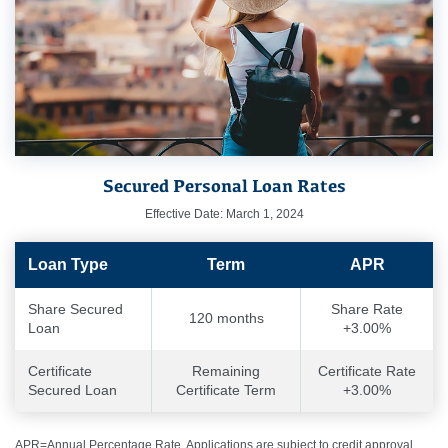
Secured Personal Loan Rates
Effective Date: March 1, 2024
Loan Type
Term
APR
Share Secured
Share Rate
120 months
Loan
+3.00%
Certificate
Remaining
Certificate Rate
Secured Loan
Certificate Term
+3.00%
APR=Annual Percentage Rate. Applications are subject to credit approval,