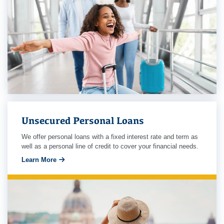
Unsecured Personal Loans
We offer personal loans with a fixed interest rate and term as
well as a personal line of credit to cover your financial needs.
Learn More