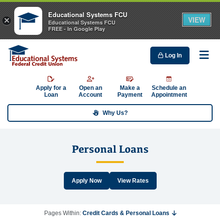
Educational Systems FCU
VIEW
×
Educational Systems FCU
FREE - In Google Play
Log In
Me
Apply for a
Open an
Make a
Schedule an
Loan
Account
Payment
Appointment
Why Us?
Personal Loans
Apply Now
View Rates
Pages Within:
Credit Cards & Personal Loans