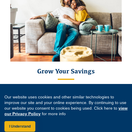
Grow Your Savings
With our competitive
rates
, you can grow your High Yield
Savings account balance.
Our website uses cookies and other similar technologies to
improve our site and your online experience. By continuing to use
Learn More
our website you consent to cookies being used. Click here to
view
our Privacy Policy
for more info
*Eligible to join the Credit Union by becoming a member of the
Support
Education Foundation
.
I Understand