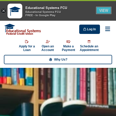
Educational Systems FCU
VIEW
×
Educational Systems FCU
FREE - In Google Play
Log In
Me
Apply for a
Open an
Make a
Schedule an
Loan
Account
Payment
Appointment
Why Us?