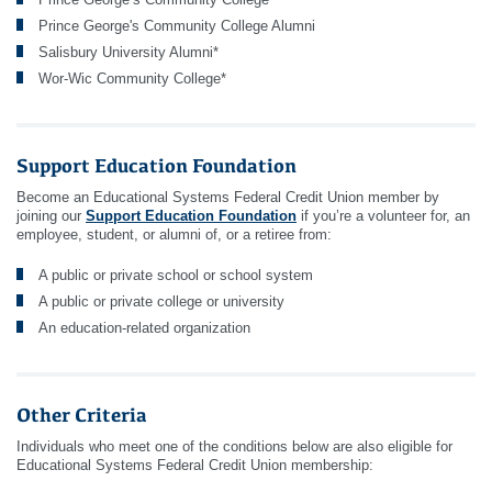
Prince George's Community College Alumni
Salisbury University Alumni*
Wor-Wic Community College*
Support Education Foundation
Become an Educational Systems Federal Credit Union member by
joining our
Support Education Foundation
if you’re a volunteer for, an
employee, student, or alumni of, or a retiree from:
A public or private school or school system
A public or private college or university
An education-related organization
Other Criteria
Individuals who meet one of the conditions below are also eligible for
Educational Systems Federal Credit Union membership: