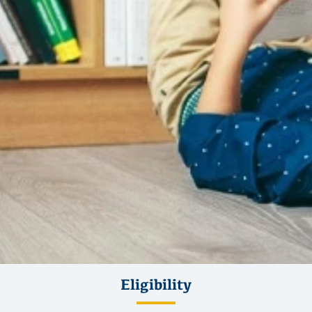
Eligibility