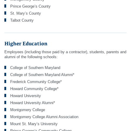
Prince George’s County
St. Mary’s County
Talbot County
Higher Education
Employees (including those paid by a contractor), students, parents and
alumni of the following schools:
College of Southern Maryland
College of Southern Maryland Alumni*
Frederick Community College*
Howard Community College*
Howard University
Howard University Alumni*
Montgomery College
Montgomery College Alumni Association
Mount St. Mary’s University
Prince George’s Community College