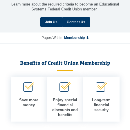
Learn more about the required criteria to become an Educational
Systems Federal Credit Union member.
Join Us
Contact Us
Pages Within:
Membership
Benefits of Credit Union Membership
Save more
Enjoy special
Long-term
money
financial
financial
discounts and
security
benefits