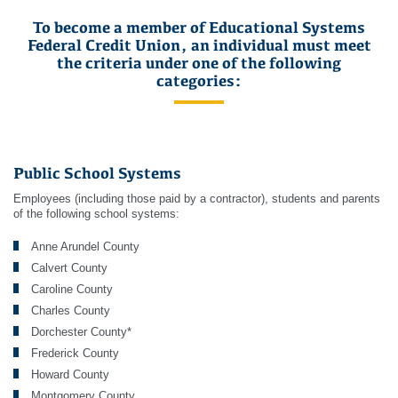
To become a member of Educational Systems
Federal Credit Union, an individual must meet
the criteria under one of the following
categories:
Public School Systems
Employees (including those paid by a contractor), students and parents
of the following school systems:
Anne Arundel County
Calvert County
Caroline County
Charles County
Dorchester County*
Frederick County
Howard County
Montgomery County