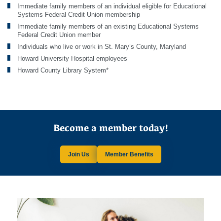
Immediate family members of an individual eligible for Educational
Systems Federal Credit Union membership
Immediate family members of an existing Educational Systems
Federal Credit Union member
Individuals who live or work in St. Mary’s County, Maryland
Howard University Hospital employees
Howard County Library System*
Become a member today!
Join Us
Member Benefits