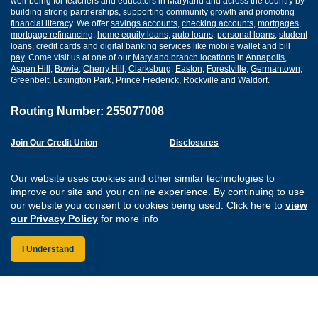
well-being for teachers and educators in Maryland and across the country by
building strong partnerships, supporting community growth and promoting
financial literacy
. We offer
savings accounts
,
checking accounts
,
mortgages
,
mortgage refinancing
,
home equity loans
,
auto loans
,
personal loans
,
student
loans
,
credit cards
and
digital banking
services like
mobile wallet
and
bill
pay
. Come visit us at one of our
Maryland branch locations
in
Annapolis
,
Aspen Hill
,
Bowie
,
Cherry Hill
,
Clarksburg
,
Easton
,
Forestville
,
Germantown
,
Greenbelt
,
Lexington Park
,
Prince Frederick
,
Rockville
and
Waldorf
.
Routing Number: 255077008
Join Our Credit Union
Disclosures
Apply for a Loan
Security
Digital Banking Services
Privacy
Our website uses cookies and other similar technologies to
Careers
Sitemap
improve our site and your online experience. By continuing to use
Website Accessibility
our website you consent to cookies being used. Click here to
view
Connect with us on F
Connect with us o
Connect with us
Connect with
our Privacy Policy
for more info
I Understand
Federally Insured by the NCUA