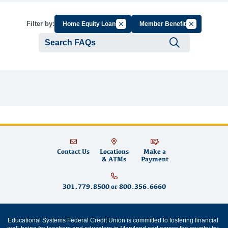
Cancel Filter by Group
Cancel Filter
Filter by:
Home Equity Loans
Member Benefits
Submit se
Contact Us
Locations
Make a
& ATMs
Payment
301.779.8500
or
800.356.6660
Educational Systems Federal Credit Union is committed to fostering financial