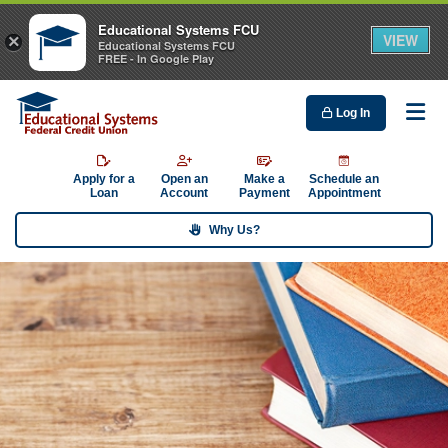
Educational Systems FCU
VIEW
×
Educational Systems FCU
FREE - In Google Play
Log In
Me
Apply for a
Open an
Make a
Schedule an
Loan
Account
Payment
Appointment
Why Us?