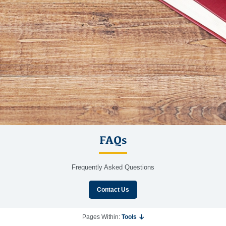
FAQs
Frequently Asked Questions
Contact Us
Pages Within:
Tools