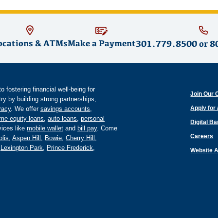
ocations & ATMs
Make a Payment
301.779.8500
or
8
fostering financial well-being for
Join Our 
y by building strong partnerships,
Apply for
eracy
. We offer
savings accounts
,
me equity loans
,
auto loans
,
personal
Digital B
ices like
mobile wallet
and
bill pay
. Come
Careers
lis
,
Aspen Hill
,
Bowie
,
Cherry Hill
,
,
Lexington Park
,
Prince Frederick
,
Website A