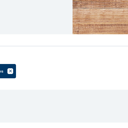
es
roup
Cancel Filter by Tag