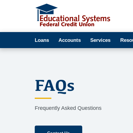
Loans
Accounts
Services
Reso
FAQs
Frequently Asked Questions
Contact Us