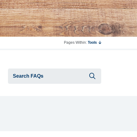
Pages Within:
Tools
Submit searc