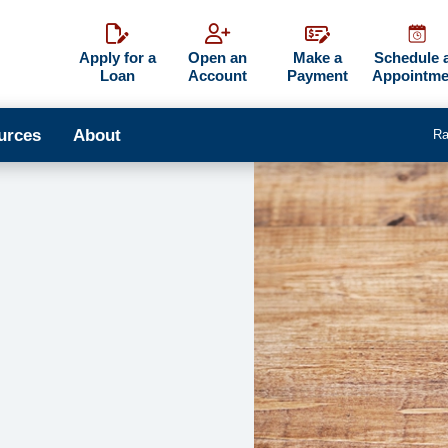
Apply for a
Open an
Make a
Schedule 
Loan
Account
Payment
Appointme
urces
About
Ra