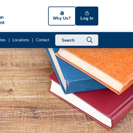
an
Why Us?
Log In
nt
Submit searc
tes
Locations
Contact