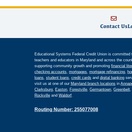
Contact Us
L
Educational Systems Federal Credit Union is committed to 
teachers and educators in Maryland and across the countr
supporting community growth and promoting
financial lit
checking accounts
,
mortgages
,
mortgage refinancing
,
ho
loans
,
student loans
,
credit cards
and
digital banking
serv
visit us at one of our
Maryland branch locations
in
Annapo
Clarksburg
,
Easton
,
Forestville
,
Germantown
,
Greenbelt
Rockville
and
Waldorf
.
Routing Number: 255077008