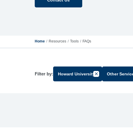
Home
Resources
Tools
FAQs
Filter by:
Howard University
Other Servic
Cancel Filter by G