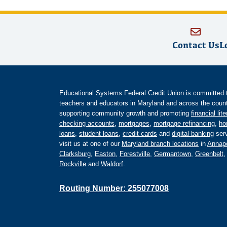
Contact Us
L
Educational Systems Federal Credit Union is committed to 
teachers and educators in Maryland and across the countr
supporting community growth and promoting
financial lit
checking accounts
,
mortgages
,
mortgage refinancing
,
ho
loans
,
student loans
,
credit cards
and
digital banking
serv
visit us at one of our
Maryland branch locations
in
Annapo
Clarksburg
,
Easton
,
Forestville
,
Germantown
,
Greenbelt
Rockville
and
Waldorf
.
Routing Number: 255077008