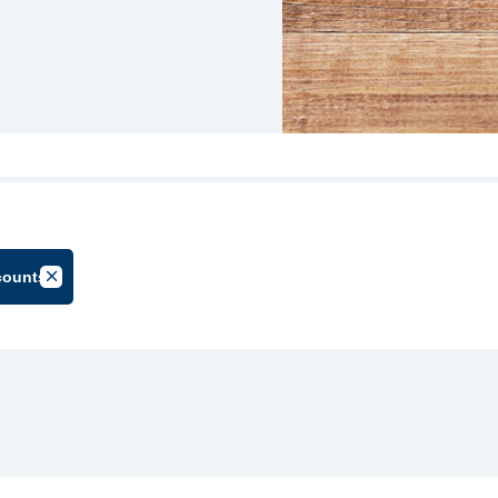
counts
oup
Cancel Filter by Tag