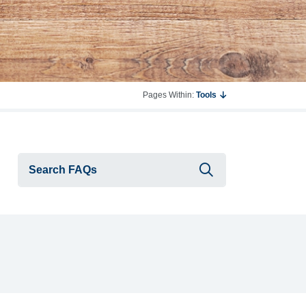
Pages Within:
Tools
Submit searc