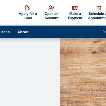
Apply for a
Open an
Make a
Schedule 
Loan
Account
Payment
Appointme
urces
About
Ra