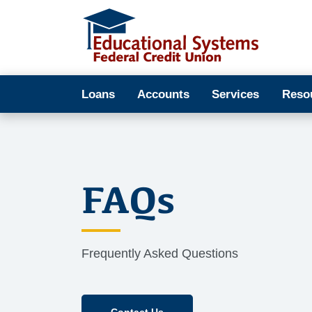
Loans
Accounts
Services
Reso
FAQs
Frequently Asked Questions
Contact Us