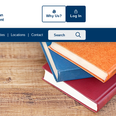
an
Why Us?
Log In
nt
Submit searc
tes
Locations
Contact