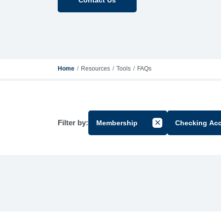
Home
Resources
Tools
FAQs
Filter by:
Membership
Checking Ac
Cancel Filter by Gr