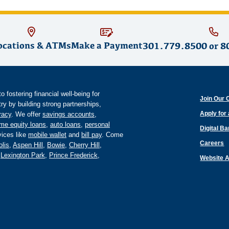
ocations & ATMs
Make a Payment
301.779.8500
or
8
fostering financial well-being for
Join Our 
y by building strong partnerships,
Apply for
eracy
. We offer
savings accounts
,
me equity loans
,
auto loans
,
personal
Digital B
ices like
mobile wallet
and
bill pay
. Come
Careers
lis
,
Aspen Hill
,
Bowie
,
Cherry Hill
,
,
Lexington Park
,
Prince Frederick
,
Website A