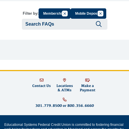
Cancel Filter by Group
Cancel Filter by 
Filter by:
Membership
Mobile Deposit
Submit se
Contact Us
Locations
Make a
& ATMs
Payment
301.779.8500
or
800.356.6660
Educational Systems Federal Credit Union is committed to fostering financial