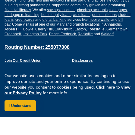
well-being for teachers and educators in Maryland and across the country by
building strong partnerships, supporting community growth and promoting
financial literacy
. We offer
savings accounts
,
checking accounts
,
mortgages
,
mortgage refinancing
,
home equity loans
,
auto loans
,
personal loans
,
student
loans
,
credit cards
and
digital banking
services like
mobile wallet
and
bill
pay
. Come visit us at one of our
Maryland branch locations
in
Annapolis
,
Aspen Hill
,
Bowie
,
Cherry Hill
,
Clarksburg
,
Easton
,
Forestville
,
Germantown
,
Greenbelt
,
Lexington Park
,
Prince Frederick
,
Rockville
and
Waldorf
.
Routing Number: 255077008
Join Our Credit Union
Disclosures
Apply for a Loan
Security
Digital Banking Services
Privacy
Our website uses cookies and other similar technologies to
Careers
Sitemap
improve our site and your online experience. By continuing to use
Website Accessibility
our website you consent to cookies being used. Click here to
view
Connect with us on F
Connect with us o
Connect with us
Connect with
our Privacy Policy
for more info
I Understand
Federally Insured by the NCUA