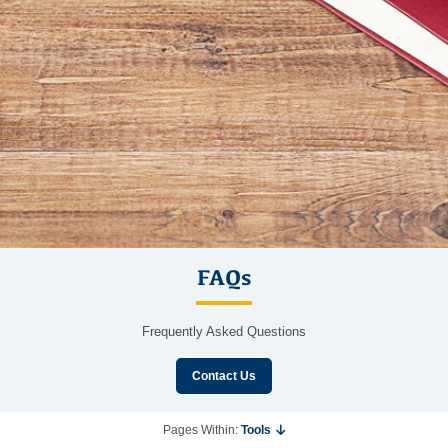
FAQs
Frequently Asked Questions
Contact Us
Pages Within:
Tools