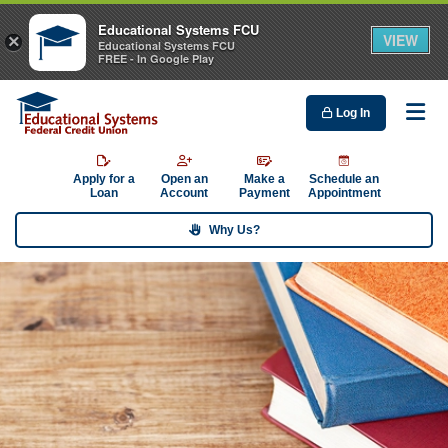
Educational Systems FCU
VIEW
×
Educational Systems FCU
FREE - In Google Play
Log In
Me
Apply for a
Open an
Make a
Schedule an
Loan
Account
Payment
Appointment
Why Us?