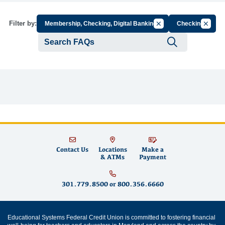
Cancel Filter by Group
Cancel 
Filter by:
Membership, Checking, Digital Banking
Checking
Submit se
Contact Us
Locations
Make a
& ATMs
Payment
301.779.8500
or
800.356.6660
Educational Systems Federal Credit Union is committed to fostering financial