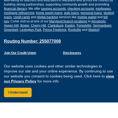
well-being for teachers and educators in Maryland and across the country by
building strong partnerships, supporting community growth and promoting
financial literacy
. We offer
savings accounts
,
checking accounts
,
mortgages
,
mortgage refinancing
,
home equity loans
,
auto loans
,
personal loans
,
student
loans
,
credit cards
and
digital banking
services like
mobile wallet
and
bill
pay
. Come visit us at one of our
Maryland branch locations
in
Annapolis
,
Aspen Hill
,
Bowie
,
Cherry Hill
,
Clarksburg
,
Easton
,
Forestville
,
Germantown
,
Greenbelt
,
Lexington Park
,
Prince Frederick
,
Rockville
and
Waldorf
.
Routing Number: 255077008
Join Our Credit Union
Disclosures
Apply for a Loan
Security
Digital Banking Services
Privacy
Our website uses cookies and other similar technologies to
Careers
Sitemap
improve our site and your online experience. By continuing to use
Website Accessibility
our website you consent to cookies being used. Click here to
view
Connect with us on F
Connect with us o
Connect with us
Connect with
our Privacy Policy
for more info
I Understand
Federally Insured by the NCUA