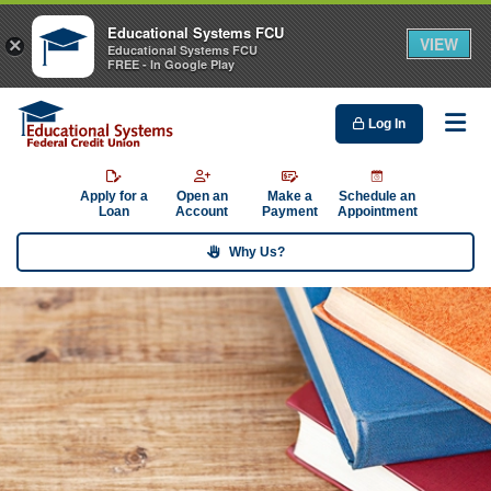
Educational Systems FCU
VIEW
×
Educational Systems FCU
FREE - In Google Play
Log In
Me
Apply for a
Open an
Make a
Schedule an
Loan
Account
Payment
Appointment
Why Us?