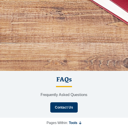
FAQs
Frequently Asked Questions
Contact Us
Pages Within:
Tools