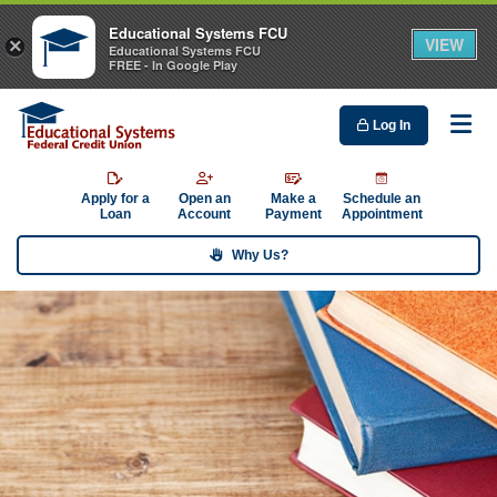
Educational Systems FCU
VIEW
×
Educational Systems FCU
FREE - In Google Play
Log In
Me
Apply for a
Open an
Make a
Schedule an
Loan
Account
Payment
Appointment
Why Us?