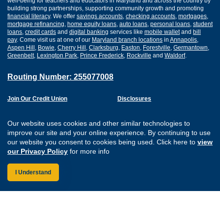
well-being for teachers and educators in Maryland and across the country by
building strong partnerships, supporting community growth and promoting
financial literacy
. We offer
savings accounts
,
checking accounts
,
mortgages
,
mortgage refinancing
,
home equity loans
,
auto loans
,
personal loans
,
student
loans
,
credit cards
and
digital banking
services like
mobile wallet
and
bill
pay
. Come visit us at one of our
Maryland branch locations
in
Annapolis
,
Aspen Hill
,
Bowie
,
Cherry Hill
,
Clarksburg
,
Easton
,
Forestville
,
Germantown
,
Greenbelt
,
Lexington Park
,
Prince Frederick
,
Rockville
and
Waldorf
.
Routing Number: 255077008
Join Our Credit Union
Disclosures
Apply for a Loan
Security
Digital Banking Services
Privacy
Our website uses cookies and other similar technologies to
Careers
Sitemap
improve our site and your online experience. By continuing to use
Website Accessibility
our website you consent to cookies being used. Click here to
view
Connect with us on F
Connect with us o
Connect with us
Connect with
our Privacy Policy
for more info
I Understand
Federally Insured by the NCUA