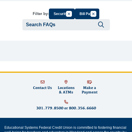
Cancel Filter by Group
Cancel Filter by Tag
Filter by:
Security
Bill Pay
Submit se
Contact Us
Locations
Make a
& ATMs
Payment
301.779.8500
or
800.356.6660
Educational Systems Federal Credit Union is committed to fostering financial