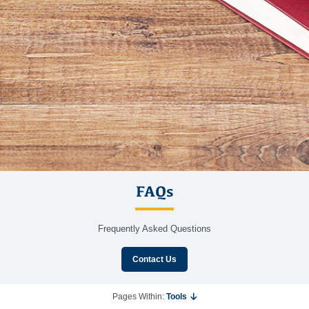
FAQs
Frequently Asked Questions
Contact Us
Pages Within:
Tools