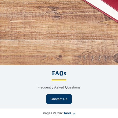
FAQs
Frequently Asked Questions
Contact Us
Pages Within:
Tools