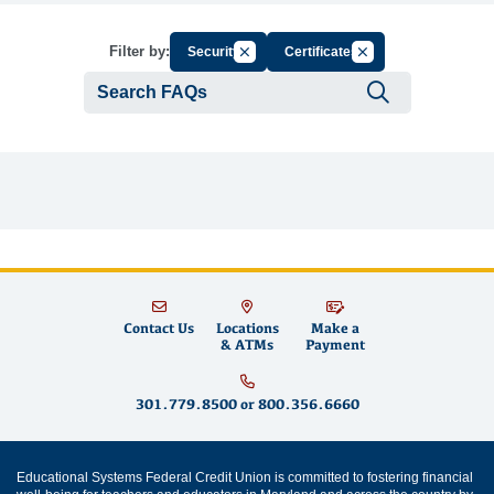
Cancel Filter by Group
Cancel Filter by Tag
Filter by:
Security
Certificates
Submit se
Contact Us
Locations
Make a
& ATMs
Payment
301.779.8500
or
800.356.6660
Educational Systems Federal Credit Union is committed to fostering financial