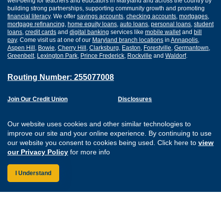
well-being for teachers and educators in Maryland and across the country by
building strong partnerships, supporting community growth and promoting
financial literacy
. We offer
savings accounts
,
checking accounts
,
mortgages
,
mortgage refinancing
,
home equity loans
,
auto loans
,
personal loans
,
student
loans
,
credit cards
and
digital banking
services like
mobile wallet
and
bill
pay
. Come visit us at one of our
Maryland branch locations
in
Annapolis
,
Aspen Hill
,
Bowie
,
Cherry Hill
,
Clarksburg
,
Easton
,
Forestville
,
Germantown
,
Greenbelt
,
Lexington Park
,
Prince Frederick
,
Rockville
and
Waldorf
.
Routing Number: 255077008
Join Our Credit Union
Disclosures
Apply for a Loan
Security
Digital Banking Services
Privacy
Our website uses cookies and other similar technologies to
Careers
Sitemap
improve our site and your online experience. By continuing to use
Website Accessibility
our website you consent to cookies being used. Click here to
view
Connect with us on F
Connect with us o
Connect with us
Connect with
our Privacy Policy
for more info
I Understand
Federally Insured by the NCUA