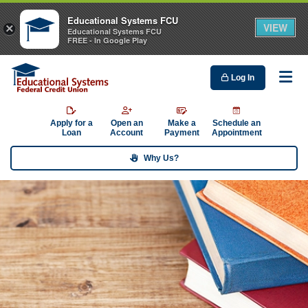
Educational Systems FCU
VIEW
×
Educational Systems FCU
FREE - In Google Play
Log In
Me
Apply for a
Open an
Make a
Schedule an
Loan
Account
Payment
Appointment
Why Us?