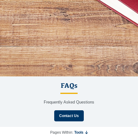
FAQs
Frequently Asked Questions
Contact Us
Pages Within:
Tools