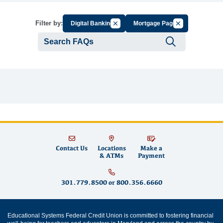
Cancel Filter by Group
Cancel Filter by
Filter by:
Digital Banking
Mortgage Page
Submit se
Contact Us
Locations
Make a
& ATMs
Payment
301.779.8500
or
800.356.6660
Educational Systems Federal Credit Union is committed to fostering financial