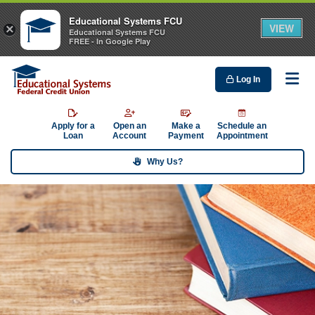
Educational Systems FCU
VIEW
×
Educational Systems FCU
FREE - In Google Play
Log In
Me
Apply for a
Open an
Make a
Schedule an
Loan
Account
Payment
Appointment
Why Us?