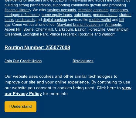
well-being for teachers and educators in Maryland and across the country by
building strong partnerships, supporting community growth and promoting
financial literacy
. We offer
savings accounts
,
checking accounts
,
mortgages
,
mortgage refinancing
,
home equity loans
,
auto loans
,
personal loans
,
student
loans
,
credit cards
and
digital banking
services like
mobile wallet
and
bill
pay
. Come visit us at one of our
Maryland branch locations
in
Annapolis
,
Aspen Hill
,
Bowie
,
Cherry Hill
,
Clarksburg
,
Easton
,
Forestville
,
Germantown
,
Greenbelt
,
Lexington Park
,
Prince Frederick
,
Rockville
and
Waldorf
.
Routing Number: 255077008
Join Our Credit Union
Disclosures
Apply for a Loan
Security
Digital Banking Services
Privacy
Our website uses cookies and other similar technologies to
Careers
Sitemap
improve our site and your online experience. By continuing to use
Website Accessibility
our website you consent to cookies being used. Click here to
view
Connect with us on F
Connect with us o
Connect with us
Connect with
our Privacy Policy
for more info
I Understand
Federally Insured by the NCUA