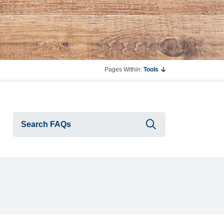
Pages Within:
Tools
Submit searc