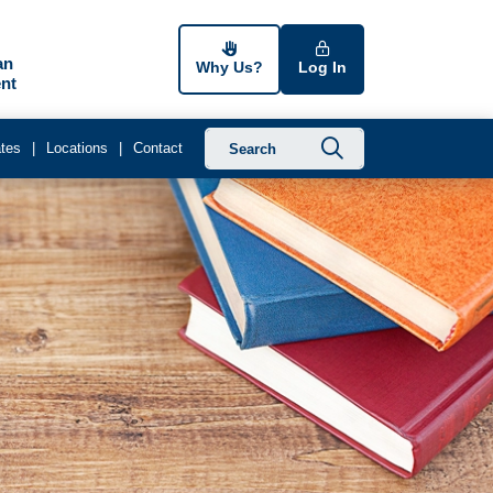
an
Why Us?
Log In
nt
Submit searc
tes
Locations
Contact