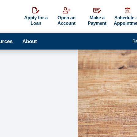
Apply for a
Open an
Make a
Schedule 
Loan
Account
Payment
Appointme
urces
About
Ra