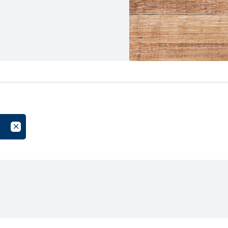
oup
Cancel Filter by Tag