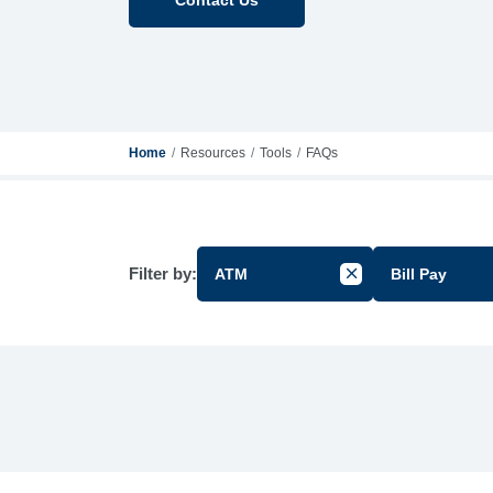
Home
Resources
Tools
FAQs
Filter by:
ATM
Bill Pay
Cancel Filter by Gr