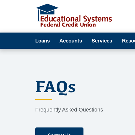
Loans
Accounts
Services
Reso
FAQs
Frequently Asked Questions
Contact Us