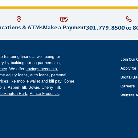
ocations & ATMs
Make a Payment
301.779.8500
or
8
fostering financial well-being for
Join Our 
y by building strong partnerships,
Apply for
eracy
. We offer
savings accounts
,
me equity loans
,
auto loans
,
personal
Digital B
ices like
mobile wallet
and
bill pay
. Come
Careers
lis
,
Aspen Hill
,
Bowie
,
Cherry Hill
,
,
Lexington Park
,
Prince Frederick
,
Website A