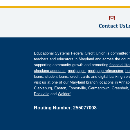
Contact Us
L
Educational Systems Federal Credit Union is committed to 
teachers and educators in Maryland and across the countr
supporting community growth and promoting
financial lit
checking accounts
,
mortgages
,
mortgage refinancing
,
ho
loans
,
student loans
,
credit cards
and
digital banking
serv
visit us at one of our
Maryland branch locations
in
Annapo
Clarksburg
,
Easton
,
Forestville
,
Germantown
,
Greenbelt
Rockville
and
Waldorf
.
Routing Number: 255077008