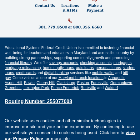
Contact Us
Locations
Make a
& ATMs
Payment
301.779.8500
or
800.356.6660
Educational Systems Federal Credit Union is committed to fostering financial
well-being for teachers and educators in Maryland and across the country by
building strong partnerships, supporting community growth and promoting
financial literacy
. We offer
savings accounts
,
checking accounts
,
mortgages
,
mortgage refinancing
,
home equity loans
,
auto loans
,
personal loans
,
student
loans
,
credit cards
and
digital banking
services like
mobile wallet
and
bill
pay
. Come visit us at one of our
Maryland branch locations
in
Annapolis
,
Aspen Hill
,
Bowie
,
Cherry Hill
,
Clarksburg
,
Easton
,
Forestville
,
Germantown
,
Greenbelt
,
Lexington Park
,
Prince Frederick
,
Rockville
and
Waldorf
.
Routing Number: 255077008
Join Our Credit Union
Disclosures
Our website uses cookies and other similar technologies to
Apply for a Loan
Security
improve our site and your online experience. By continuing to use
Digital Banking Services
Privacy
our website you consent to cookies being used. Click here to
view
Careers
Sitemap
our Privacy Policy
for more info