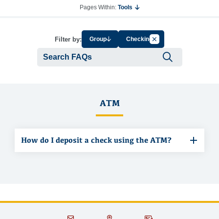
Pages Within:
Tools
Cancel Filter by Tag
Filter by:
Group
Checking
Submit se
ATM
How do I deposit a check using the ATM?