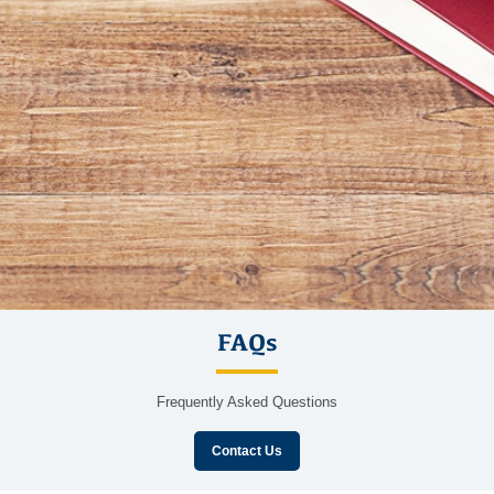
FAQs
Frequently Asked Questions
Contact Us