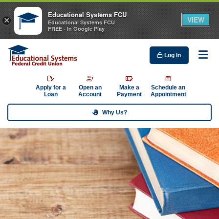
Educational Systems FCU
VIEW
×
Educational Systems FCU
FREE - In Google Play
Log In
Me
Apply for a
Open an
Make a
Schedule an
Loan
Account
Payment
Appointment
Why Us?