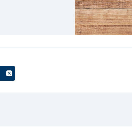
oup
Cancel Filter by Tag