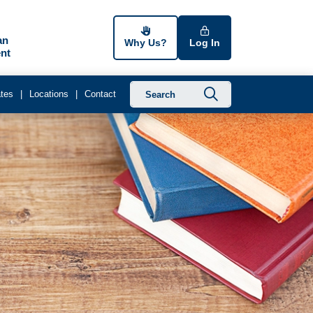
an
Why Us?
Log In
nt
Submit searc
tes
Locations
Contact