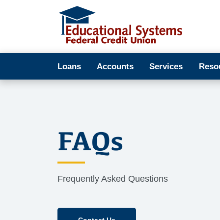
Loans
Accounts
Services
Reso
FAQs
Frequently Asked Questions
Contact Us