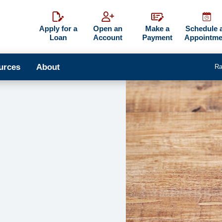
Apply for a
Open an
Make a
Schedule 
Loan
Account
Payment
Appointme
urces
About
Ra