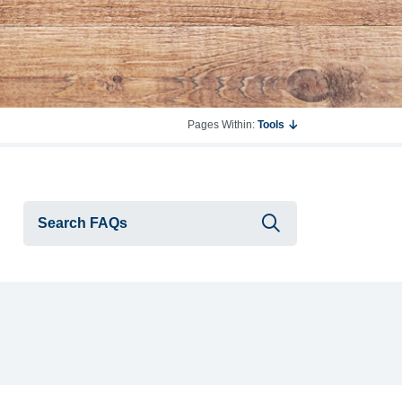
Pages Within:
Tools
Submit searc