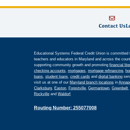
Contact Us
L
Educational Systems Federal Credit Union is committed to 
teachers and educators in Maryland and across the countr
supporting community growth and promoting
financial lit
checking accounts
,
mortgages
,
mortgage refinancing
,
ho
loans
,
student loans
,
credit cards
and
digital banking
serv
visit us at one of our
Maryland branch locations
in
Annapo
Clarksburg
,
Easton
,
Forestville
,
Germantown
,
Greenbelt
Rockville
and
Waldorf
.
Routing Number: 255077008