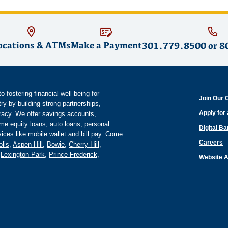
ocations & ATMs
Make a Payment
301.779.8500
or
8
fostering financial well-being for
Join Our 
y by building strong partnerships,
Apply for
eracy
. We offer
savings accounts
,
me equity loans
,
auto loans
,
personal
Digital B
ices like
mobile wallet
and
bill pay
. Come
Careers
lis
,
Aspen Hill
,
Bowie
,
Cherry Hill
,
,
Lexington Park
,
Prince Frederick
,
Website A