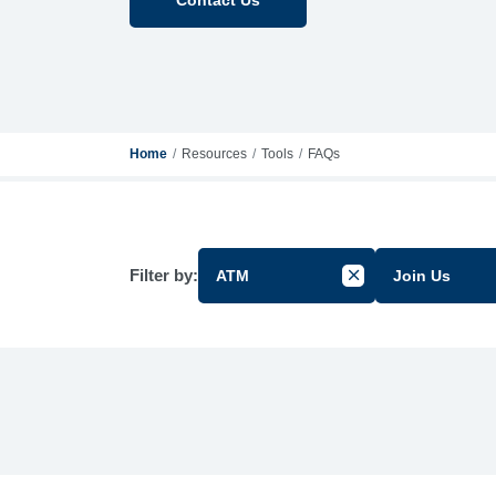
Home
Resources
Tools
FAQs
Filter by:
ATM
Join Us
Cancel Filter by Gr