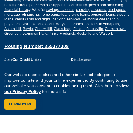
well-being for teachers and educators in Maryland and across the country by
building strong partnerships, supporting community growth and promoting
financial literacy
. We offer
savings accounts
,
checking accounts
,
mortgages
,
mortgage refinancing
,
home equity loans
,
auto loans
,
personal loans
,
student
loans
,
credit cards
and
digital banking
services like
mobile wallet
and
bill
pay
. Come visit us at one of our
Maryland branch locations
in
Annapolis
,
Aspen Hill
,
Bowie
,
Cherry Hill
,
Clarksburg
,
Easton
,
Forestville
,
Germantown
,
Greenbelt
,
Lexington Park
,
Prince Frederick
,
Rockville
and
Waldorf
.
Routing Number: 255077008
Join Our Credit Union
Disclosures
Apply for a Loan
Security
Digital Banking Services
Privacy
Our website uses cookies and other similar technologies to
Careers
Sitemap
improve our site and your online experience. By continuing to use
Website Accessibility
our website you consent to cookies being used. Click here to
view
Connect with us on F
Connect with us o
Connect with us
Connect with
our Privacy Policy
for more info
I Understand
Federally Insured by the NCUA