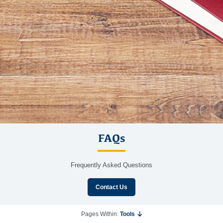
FAQs
Frequently Asked Questions
Contact Us
Pages Within:
Tools