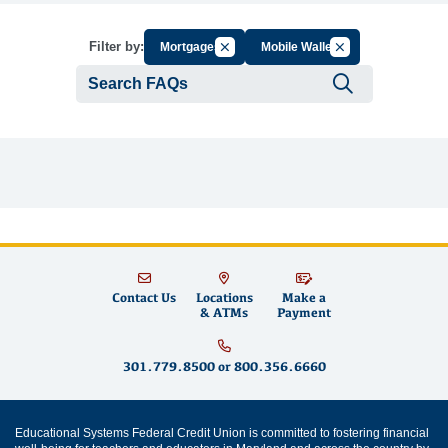
Cancel Filter by Group
Cancel Filter by Ta
Filter by:
Mortgages
Mobile Wallet
Submit se
Contact Us
Locations
Make a
& ATMs
Payment
301.779.8500
or
800.356.6660
Educational Systems Federal Credit Union is committed to fostering financial