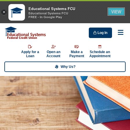
Educational Systems FCU
VIEW
×
Educational Systems FCU
FREE - In Google Play
Log In
Me
Apply for a
Open an
Make a
Schedule an
Loan
Account
Payment
Appointment
Why Us?