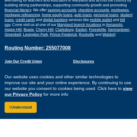
well-being for teachers and educators in Maryland and across the country by
building strong partnerships, supporting community growth and promoting
financial literacy
. We offer
savings accounts
,
checking accounts
,
mortgages
,
mortgage refinancing
,
home equity loans
,
auto loans
,
personal loans
,
student
loans
,
credit cards
and
digital banking
services like
mobile wallet
and
bill
pay
. Come visit us at one of our
Maryland branch locations
in
Annapolis
,
Aspen Hill
,
Bowie
,
Cherry Hill
,
Clarksburg
,
Easton
,
Forestville
,
Germantown
,
Greenbelt
,
Lexington Park
,
Prince Frederick
,
Rockville
and
Waldorf
.
Routing Number: 255077008
Join Our Credit Union
Disclosures
Apply for a Loan
Security
Digital Banking Services
Privacy
Our website uses cookies and other similar technologies to
Careers
Sitemap
improve our site and your online experience. By continuing to use
Website Accessibility
our website you consent to cookies being used. Click here to
view
Connect with us on F
Connect with us o
Connect with us
Connect with
our Privacy Policy
for more info
I Understand
Federally Insured by the NCUA