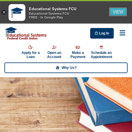
Educational Systems FCU
VIEW
×
Educational Systems FCU
FREE - In Google Play
Log In
Me
Apply for a
Open an
Make a
Schedule an
Loan
Account
Payment
Appointment
Why Us?