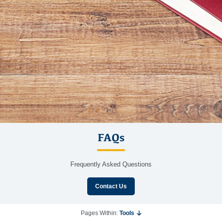
FAQs
Frequently Asked Questions
Contact Us
Pages Within:
Tools