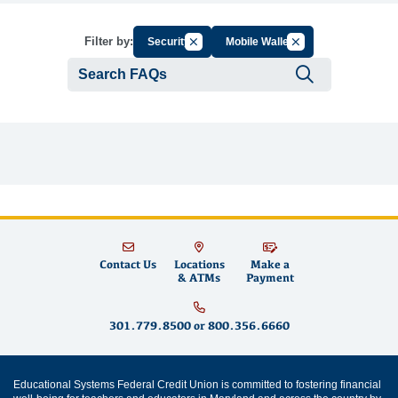
Cancel Filter by Group
Cancel Filter by Tag
Filter by:
Security
Mobile Wallet
Submit se
Contact Us
Locations
Make a
& ATMs
Payment
301.779.8500
or
800.356.6660
Educational Systems Federal Credit Union is committed to fostering financial