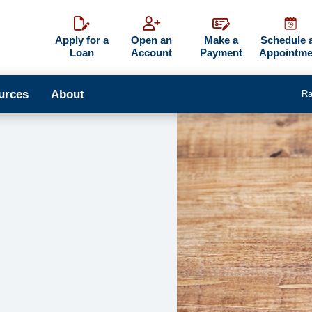
Apply for a
Open an
Make a
Schedule 
Loan
Account
Payment
Appointme
urces
About
Ra