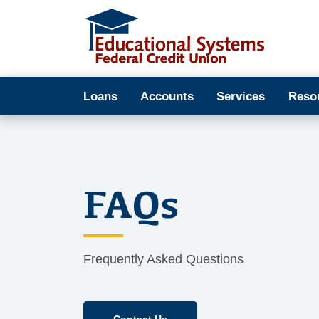
Loans
Accounts
Services
Reso
FAQs
Frequently Asked Questions
Contact Us