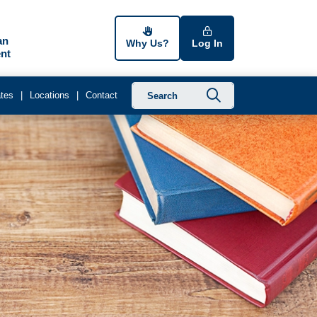
an
Why Us?
Log In
nt
Submit searc
tes
Locations
Contact