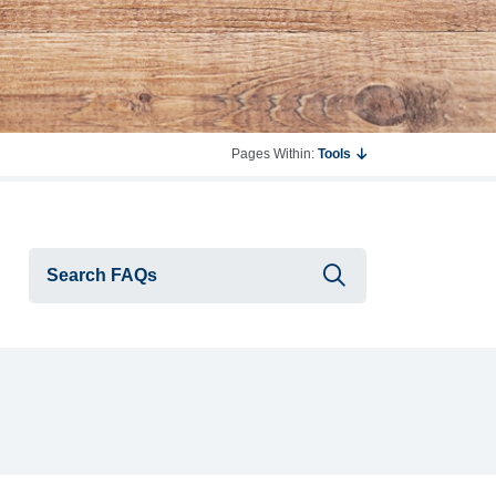
Pages Within:
Tools
Submit searc