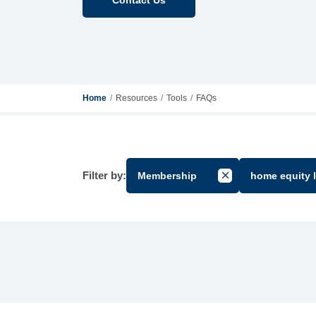
Home
Resources
Tools
FAQs
Filter by:
Membership
home equity 
Cancel Filter by Gr