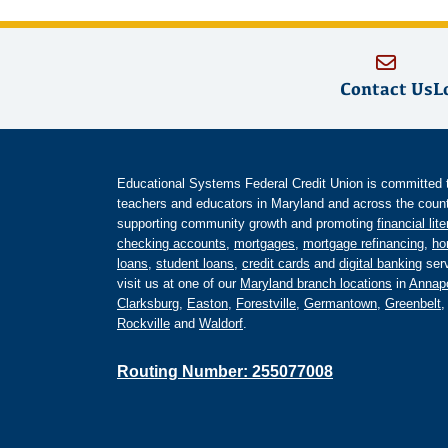
Contact Us
L
Educational Systems Federal Credit Union is committed to 
teachers and educators in Maryland and across the countr
supporting community growth and promoting
financial lit
checking accounts
,
mortgages
,
mortgage refinancing
,
ho
loans
,
student loans
,
credit cards
and
digital banking
serv
visit us at one of our
Maryland branch locations
in
Annapo
Clarksburg
,
Easton
,
Forestville
,
Germantown
,
Greenbelt
Rockville
and
Waldorf
.
Routing Number: 255077008