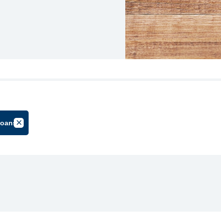
loans
oup
Cancel Filter by Tag