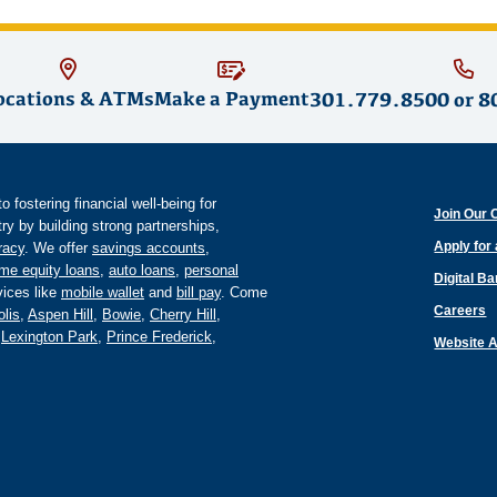
ocations & ATMs
Make a Payment
301.779.8500
or
8
fostering financial well-being for
Join Our 
y by building strong partnerships,
Apply for
eracy
. We offer
savings accounts
,
me equity loans
,
auto loans
,
personal
Digital B
ices like
mobile wallet
and
bill pay
. Come
Careers
lis
,
Aspen Hill
,
Bowie
,
Cherry Hill
,
,
Lexington Park
,
Prince Frederick
,
Website A