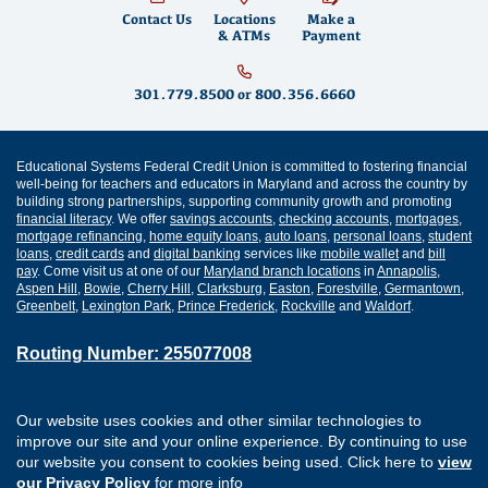
Contact Us
Locations
Make a
& ATMs
Payment
301.779.8500
or
800.356.6660
Educational Systems Federal Credit Union is committed to fostering financial
well-being for teachers and educators in Maryland and across the country by
building strong partnerships, supporting community growth and promoting
financial literacy
. We offer
savings accounts
,
checking accounts
,
mortgages
,
mortgage refinancing
,
home equity loans
,
auto loans
,
personal loans
,
student
loans
,
credit cards
and
digital banking
services like
mobile wallet
and
bill
pay
. Come visit us at one of our
Maryland branch locations
in
Annapolis
,
Aspen Hill
,
Bowie
,
Cherry Hill
,
Clarksburg
,
Easton
,
Forestville
,
Germantown
,
Greenbelt
,
Lexington Park
,
Prince Frederick
,
Rockville
and
Waldorf
.
Routing Number: 255077008
Join Our Credit Union
Disclosures
Our website uses cookies and other similar technologies to
Apply for a Loan
Security
improve our site and your online experience. By continuing to use
Digital Banking Services
Privacy
our website you consent to cookies being used. Click here to
view
Careers
Sitemap
our Privacy Policy
for more info