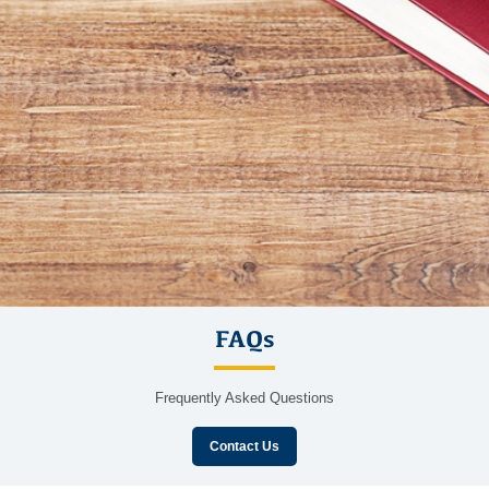
FAQs
Frequently Asked Questions
Contact Us