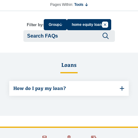
Pages Within:
Tools
Cancel Filter by Ta
Filter by:
Group
home equity loans
Submit se
Loans
How do I pay my loan?