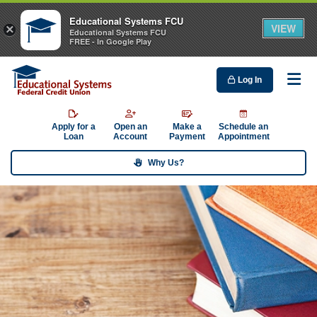
Educational Systems FCU
VIEW
×
Educational Systems FCU
FREE - In Google Play
Log In
Me
Apply for a
Open an
Make a
Schedule an
Loan
Account
Payment
Appointment
Why Us?