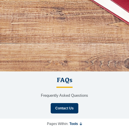
FAQs
Frequently Asked Questions
Contact Us
Pages Within:
Tools