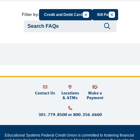
Cancel Filter by Group
Cancel Filter by
Filter by:
Credit and Debit Cards
Bill Pay
Submit se
Contact Us
Locations
Make a
& ATMs
Payment
301.779.8500
or
800.356.6660
Educational Systems Federal Credit Union is committed to fostering financial