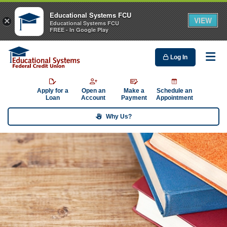
Educational Systems FCU
VIEW
×
Educational Systems FCU
FREE - In Google Play
Log In
Me
Apply for a
Open an
Make a
Schedule an
Loan
Account
Payment
Appointment
Why Us?