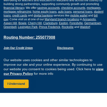
well-being for teachers and educators in Maryland and across the country by
building strong partnerships, supporting community growth and promoting
financial literacy
. We offer
savings accounts
,
checking accounts
,
mortgages
,
mortgage refinancing
,
home equity loans
,
auto loans
,
personal loans
,
student
loans
,
credit cards
and
digital banking
services like
mobile wallet
and
bill
pay
. Come visit us at one of our
Maryland branch locations
in
Annapolis
,
Aspen Hill
,
Bowie
,
Cherry Hill
,
Clarksburg
,
Easton
,
Forestville
,
Germantown
,
Greenbelt
,
Lexington Park
,
Prince Frederick
,
Rockville
and
Waldorf
.
Routing Number: 255077008
Join Our Credit Union
Disclosures
Apply for a Loan
Security
Digital Banking Services
Privacy
Our website uses cookies and other similar technologies to
Careers
Sitemap
improve our site and your online experience. By continuing to use
Website Accessibility
our website you consent to cookies being used. Click here to
view
Connect with us on F
Connect with us o
Connect with us
Connect with
our Privacy Policy
for more info
I Understand
Federally Insured by the NCUA