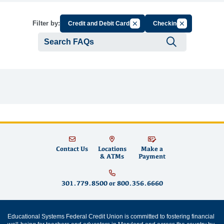
Cancel Filter by Group
Cancel Filter b
Filter by:
Credit and Debit Cards
Checking
Submit se
Contact Us
Locations
Make a
& ATMs
Payment
301.779.8500
or
800.356.6660
Educational Systems Federal Credit Union is committed to fostering financial