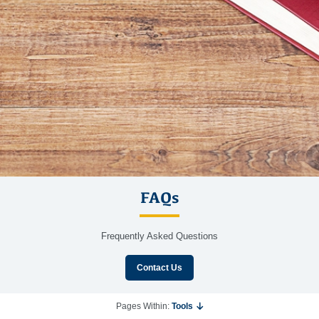
FAQs
Frequently Asked Questions
Contact Us
Pages Within:
Tools