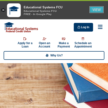
Educational Systems FCU
VIEW
×
Educational Systems FCU
FREE - In Google Play
Log In
Me
Apply for a
Open an
Make a
Schedule an
Loan
Account
Payment
Appointment
Why Us?