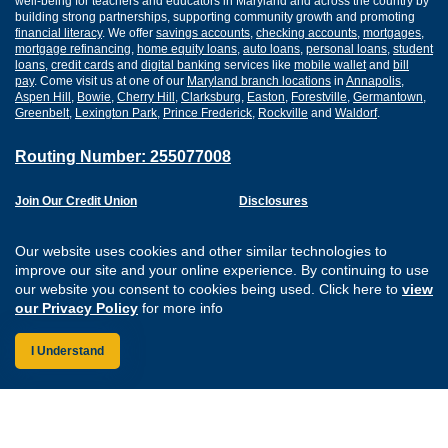
well-being for teachers and educators in Maryland and across the country by
building strong partnerships, supporting community growth and promoting
financial literacy
. We offer
savings accounts
,
checking accounts
,
mortgages
,
mortgage refinancing
,
home equity loans
,
auto loans
,
personal loans
,
student
loans
,
credit cards
and
digital banking
services like
mobile wallet
and
bill
pay
. Come visit us at one of our
Maryland branch locations
in
Annapolis
,
Aspen Hill
,
Bowie
,
Cherry Hill
,
Clarksburg
,
Easton
,
Forestville
,
Germantown
,
Greenbelt
,
Lexington Park
,
Prince Frederick
,
Rockville
and
Waldorf
.
Routing Number: 255077008
Join Our Credit Union
Disclosures
Apply for a Loan
Security
Digital Banking Services
Privacy
Our website uses cookies and other similar technologies to
Careers
Sitemap
improve our site and your online experience. By continuing to use
Website Accessibility
our website you consent to cookies being used. Click here to
view
Connect with us on F
Connect with us o
Connect with us
Connect with
our Privacy Policy
for more info
I Understand
Federally Insured by the NCUA