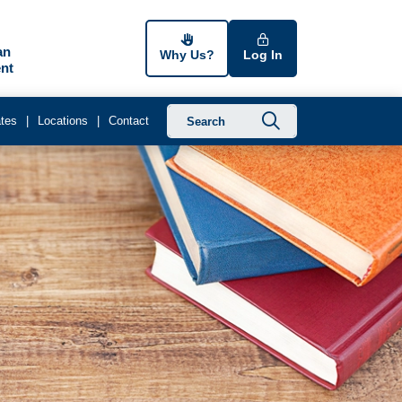
an
Why Us?
Log In
nt
Submit searc
tes
Locations
Contact