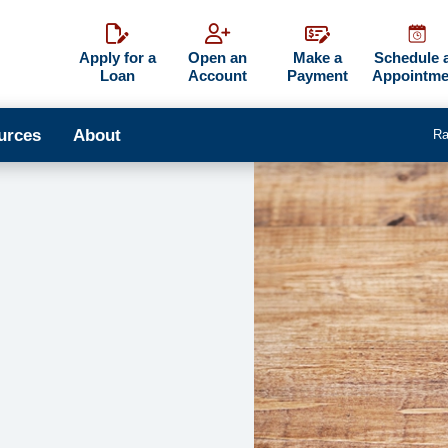
Apply for a
Open an
Make a
Schedule 
Loan
Account
Payment
Appointme
urces
About
Ra