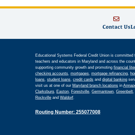
Contact Us
L
Educational Systems Federal Credit Union is committed to 
teachers and educators in Maryland and across the countr
supporting community growth and promoting
financial lit
checking accounts
,
mortgages
,
mortgage refinancing
,
ho
loans
,
student loans
,
credit cards
and
digital banking
serv
visit us at one of our
Maryland branch locations
in
Annapo
Clarksburg
,
Easton
,
Forestville
,
Germantown
,
Greenbelt
Rockville
and
Waldorf
.
Routing Number: 255077008