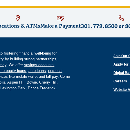
ocations & ATMs
Make a Payment
301.779.8500
or
8
fostering financial well-being for
Join Our 
y by building strong partnerships,
Apply for
eracy
. We offer
savings accounts
,
me equity loans
,
auto loans
,
personal
Digital B
ices like
mobile wallet
and
bill pay
. Come
Careers
lis
,
Aspen Hill
,
Bowie
,
Cherry Hill
,
,
Lexington Park
,
Prince Frederick
,
Website A