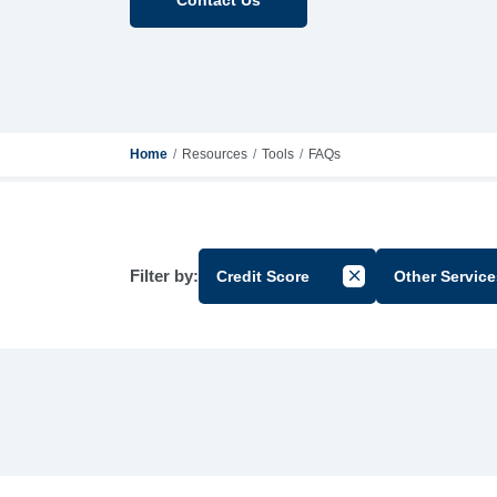
Home
Resources
Tools
FAQs
Filter by:
Credit Score
Other Service
Cancel Filter by Gr