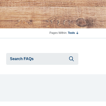
Pages Within:
Tools
Submit searc