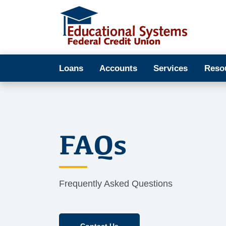
Loans
Accounts
Services
Reso
FAQs
Frequently Asked Questions
Contact Us