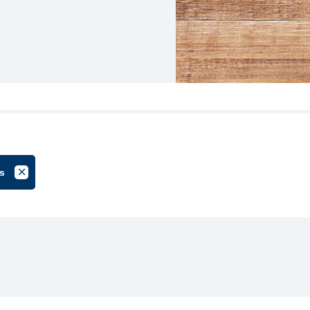
s
oup
Cancel Filter by Tag