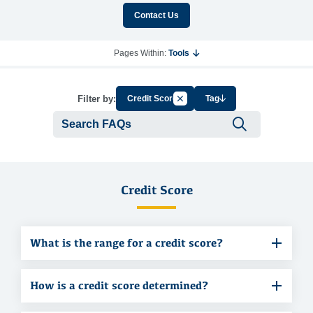
Contact Us
Pages Within:
Tools
Cancel Filter by Group
Filter by:
Credit Score
Tag
Submit se
Credit Score
What is the range for a credit score?
How is a credit score determined?