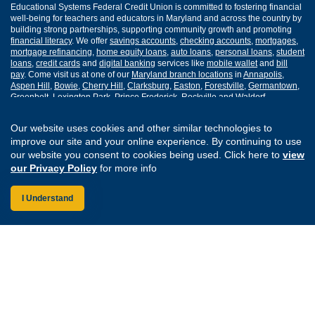
Educational Systems Federal Credit Union is committed to fostering financial
well-being for teachers and educators in Maryland and across the country by
building strong partnerships, supporting community growth and promoting
financial literacy
. We offer
savings accounts
,
checking accounts
,
mortgages
,
mortgage refinancing
,
home equity loans
,
auto loans
,
personal loans
,
student
loans
,
credit cards
and
digital banking
services like
mobile wallet
and
bill
pay
. Come visit us at one of our
Maryland branch locations
in
Annapolis
,
Aspen Hill
,
Bowie
,
Cherry Hill
,
Clarksburg
,
Easton
,
Forestville
,
Germantown
,
Greenbelt
,
Lexington Park
,
Prince Frederick
,
Rockville
and
Waldorf
.
Routing Number: 255077008
Our website uses cookies and other similar technologies to
improve our site and your online experience. By continuing to use
our website you consent to cookies being used. Click here to
view
Join Our Credit Union
Disclosures
our Privacy Policy
for more info
Apply for a Loan
Security
Digital Banking Services
Privacy
I Understand
Careers
Sitemap
Website Accessibility
Connect with us on F
Connect with us o
Connect with us
Connect with