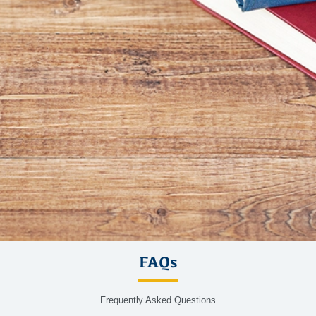
FAQs
Frequently Asked Questions