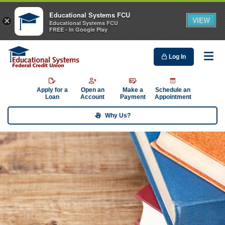
Educational Systems FCU
VIEW
×
Educational Systems FCU
FREE - In Google Play
Log In
Me
Apply for a
Open an
Make a
Schedule an
Loan
Account
Payment
Appointment
Why Us?