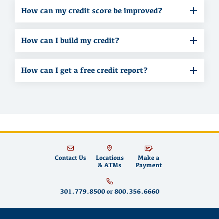
How can my credit score be improved?
How can I build my credit?
How can I get a free credit report?
Contact Us
Locations
Make a
& ATMs
Payment
301.779.8500
or
800.356.6660