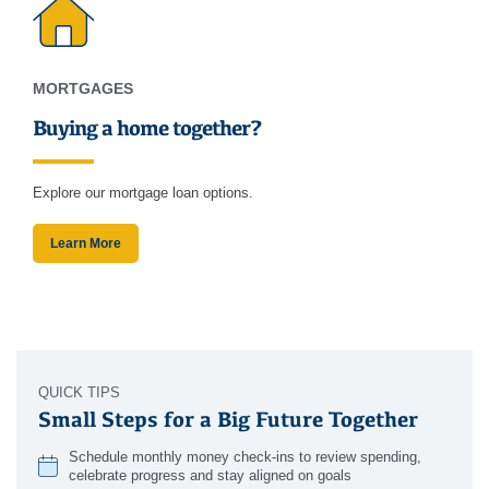
MORTGAGES
Buying a home together?
Explore our mortgage loan options.
Learn More
QUICK TIPS
Small Steps for a Big Future Together
Schedule monthly money check-ins to review spending,
celebrate progress and stay aligned on goals