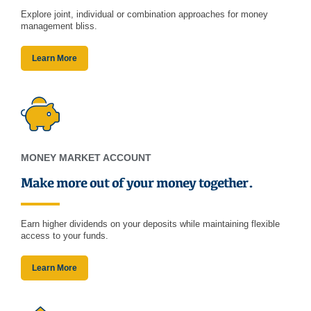
Explore joint, individual or combination approaches for money
management bliss.
Learn More
MONEY MARKET ACCOUNT
Make more out of your money together.
Earn higher dividends on your deposits while maintaining flexible
access to your funds.
Learn More