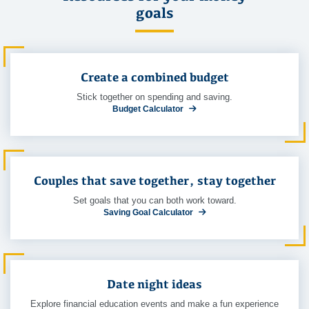
goals
Create a combined budget
Stick together on spending and saving.
Budget Calculator
Couples that save together, stay together
Set goals that you can both work toward.
Saving Goal Calculator
Date night ideas
Explore financial education events and make a fun experience