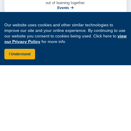
out of learning together.
Events
Our website uses cookies and other similar technologies to
improve our site and your online experience. By continuing to use
our website you consent to cookies being used. Click here to
view
our Privacy Policy
for more info
I Understand
Create visibility into shared