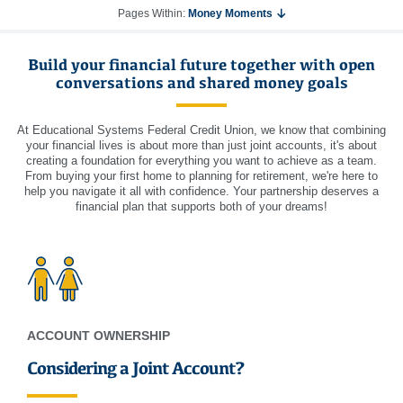
Pages Within:
Money Moments
Build your financial future together with open
conversations and shared money goals
At Educational Systems Federal Credit Union, we know that combining
your financial lives is about more than just joint accounts, it's about
creating a foundation for everything you want to achieve as a team.
From buying your first home to planning for retirement, we're here to
help you navigate it all with confidence. Your partnership deserves a
financial plan that supports both of your dreams!
ACCOUNT OWNERSHIP
Considering a Joint Account?