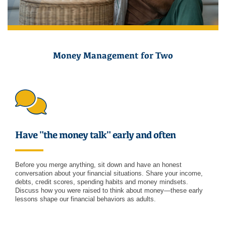
Money Management for Two
Have "the money talk" early and often
Before you merge anything, sit down and have an honest
conversation about your financial situations. Share your income,
debts, credit scores, spending habits and money mindsets.
Discuss how you were raised to think about money—these early
lessons shape our financial behaviors as adults.