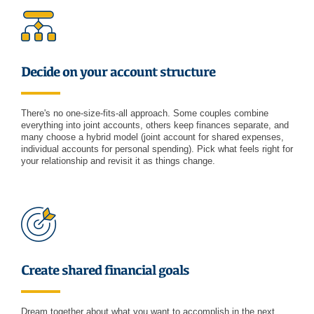
Decide on your account structure
There's no one-size-fits-all approach. Some couples combine
everything into joint accounts, others keep finances separate, and
many choose a hybrid model (joint account for shared expenses,
individual accounts for personal spending). Pick what feels right for
your relationship and revisit it as things change.
Create shared financial goals
Dream together about what you want to accomplish in the next