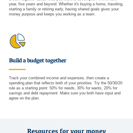
year, five years and beyond. Whether it's buying a home, traveling,
starting a family or retiring early, having shared goals gives your
money purpose and keeps you working as a team.
Build a budget together
Track your combined income and expenses, then create a
spending plan that reflects both of your priorities. Try the 50/30/20
rule as a starting point: 50% for needs, 30% for wants, 20% for
savings and debt repayment. Make sure you both have input and
agree on the plan.
Resources for your money