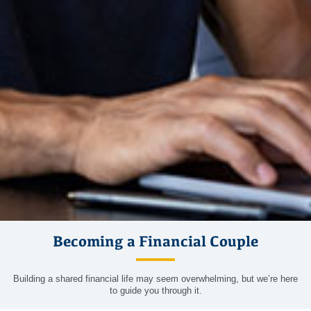
Becoming a Financial Couple
Building a shared financial life may seem overwhelming, but we’re here
to guide you through it.