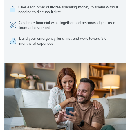
Give each other guilt-free spending money to spend without
needing to discuss it first
Celebrate financial wins together and acknowledge it as a
team achievement
Build your emergency fund first and work toward 3-6
months of expenses