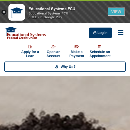
Educational Systems FCU
VIEW
×
Educational Systems FCU
FREE - In Google Play
Log In
Me
Apply for a
Open an
Make a
Schedule an
Loan
Account
Payment
Appointment
Why Us?