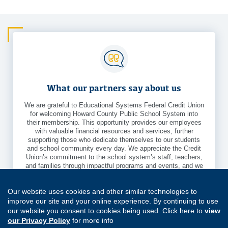
What our partners say about us
We are grateful to Educational Systems Federal Credit Union
for welcoming Howard County Public School System into
their membership. This opportunity provides our employees
with valuable financial resources and services, further
supporting those who dedicate themselves to our students
and school community every day. We appreciate the Credit
Union’s commitment to the school system’s staff, teachers,
and families through impactful programs and events, and we
look forward to the positive benefits this partnership will
bring.
Our website uses cookies and other similar technologies to
- Priscilla Reaver
Community Engagement Partnerships Specialist,
improve our site and your online experience. By continuing to use
Howard County Public School System
our website you consent to cookies being used. Click here to
view
our Privacy Policy
for more info