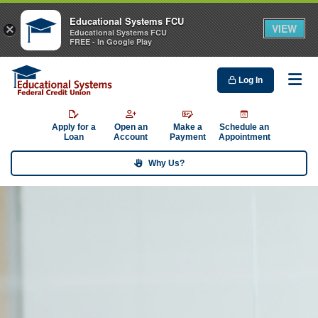
Educational Systems FCU
VIEW
×
Educational Systems FCU
FREE - In Google Play
Log In
Me
Apply for a
Open an
Make a
Schedule an
Loan
Account
Payment
Appointment
Why Us?