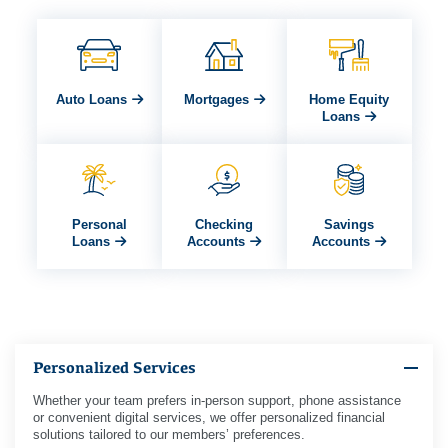
Auto Loans
Mortgages
Home Equity
Loans
Personal
Checking
Savings
Loans
Accounts
Accounts
Personalized Services
Whether your team prefers in-person support, phone assistance
or convenient digital services, we offer personalized financial
solutions tailored to our members’ preferences.