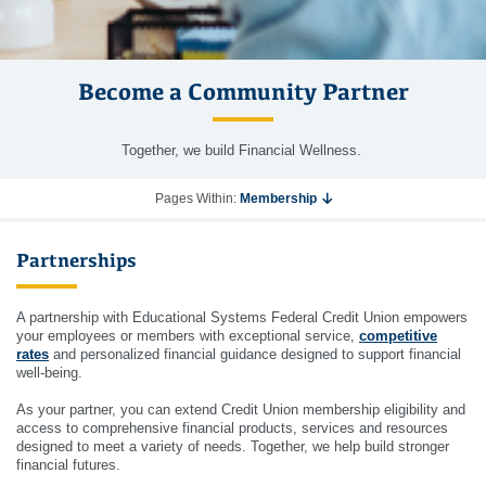
Become a Community Partner
Together, we build Financial Wellness.
Pages Within:
Membership
Partnerships
A partnership with Educational Systems Federal Credit Union empowers
your employees or members with exceptional service,
competitive
rates
and personalized financial guidance designed to support financial
well-being.
As your partner, you can extend Credit Union membership eligibility and
access to comprehensive financial products, services and resources
designed to meet a variety of needs. Together, we help build stronger
financial futures.