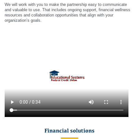
We will work with you to make the partnership easy to communicate
and valuable to use. That includes ongoing support, financial wellness
resources and collaboration opportunities that align with your
organization’s goals.
Financial solutions