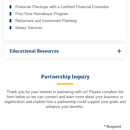
Financial Checkups with a Certified Financial Counselor
First-Time Homebuyer Program
Retirement and Investment Planning
Notary Services
Educational Resources
Partnership Inquiry
Thank you for your interest in partnering with us! Please complete the
form below so we can connect and learn more about your business or
organization and explore how a partnership could support your goals and
enhance your benefits.