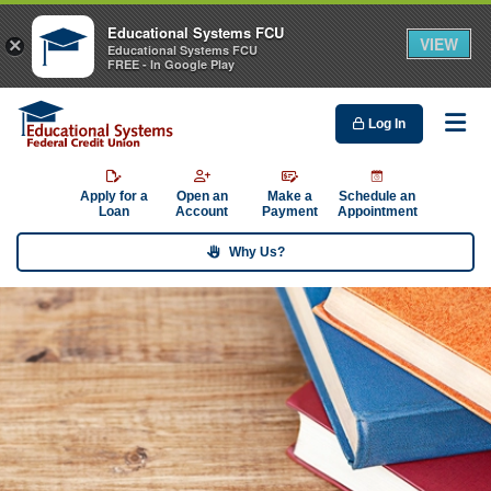
Educational Systems FCU
VIEW
×
Educational Systems FCU
FREE - In Google Play
Log In
Me
Apply for a
Open an
Make a
Schedule an
Loan
Account
Payment
Appointment
Why Us?