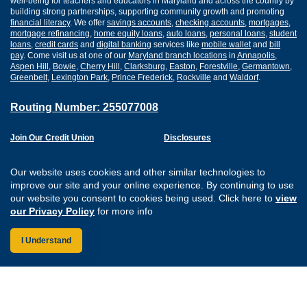
well-being for teachers and educators in Maryland and across the country by
building strong partnerships, supporting community growth and promoting
financial literacy
. We offer
savings accounts
,
checking accounts
,
mortgages
,
mortgage refinancing
,
home equity loans
,
auto loans
,
personal loans
,
student
loans
,
credit cards
and
digital banking
services like
mobile wallet
and
bill
pay
. Come visit us at one of our
Maryland branch locations
in
Annapolis
,
Aspen Hill
,
Bowie
,
Cherry Hill
,
Clarksburg
,
Easton
,
Forestville
,
Germantown
,
Greenbelt
,
Lexington Park
,
Prince Frederick
,
Rockville
and
Waldorf
.
Routing Number: 255077008
Join Our Credit Union
Disclosures
Apply for a Loan
Security
Digital Banking Services
Privacy
Our website uses cookies and other similar technologies to
Careers
Sitemap
improve our site and your online experience. By continuing to use
Website Accessibility
our website you consent to cookies being used. Click here to
view
Connect with us on F
Connect with us o
Connect with us
Connect with
our Privacy Policy
for more info
I Understand
Federally Insured by the NCUA