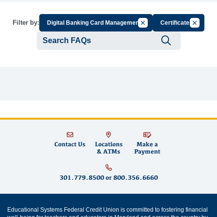
Cancel Filter by Group
Cancel Fi
Filter by:
Digital Banking Card Management
Certificates
Submit se
Contact Us
Locations
Make a
& ATMs
Payment
301.779.8500
or
800.356.6660
Educational Systems Federal Credit Union is committed to fostering financial