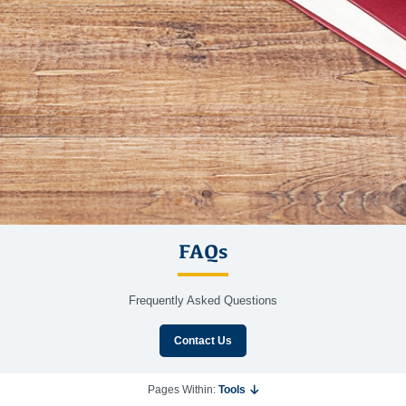
FAQs
Frequently Asked Questions
Contact Us
Pages Within:
Tools