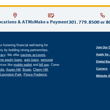
ocations & ATMs
Make a Payment
301.779.8500
or
8
fostering financial well-being for
Join Our 
y by building strong partnerships,
Apply for
eracy
. We offer
savings accounts
,
me equity loans
,
auto loans
,
personal
Digital B
ices like
mobile wallet
and
bill pay
. Come
Careers
lis
,
Aspen Hill
,
Bowie
,
Cherry Hill
,
,
Lexington Park
,
Prince Frederick
,
Website A