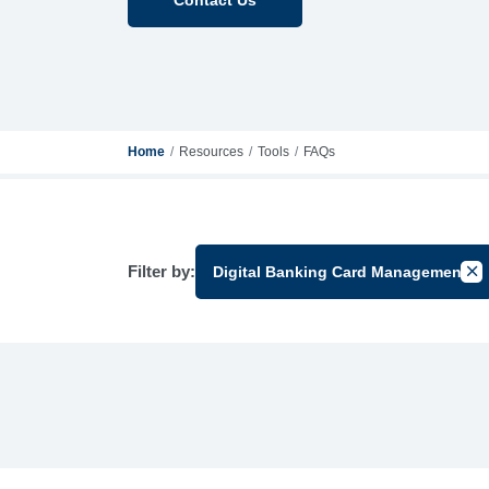
Home
Resources
Tools
FAQs
Filter by:
Digital Banking Card Management
Can