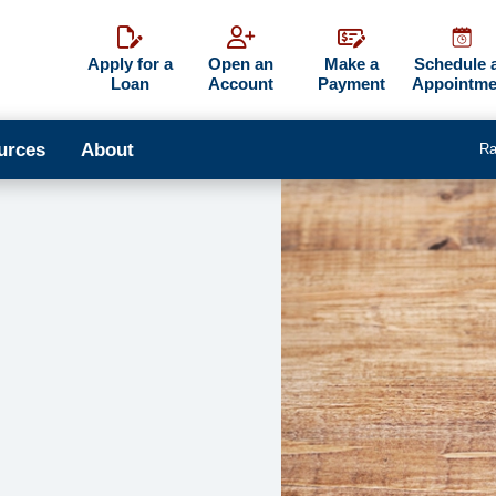
Apply for a
Open an
Make a
Schedule 
Loan
Account
Payment
Appointme
urces
About
Ra