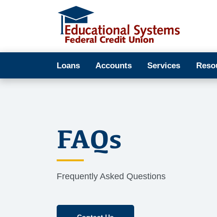
Loans
Accounts
Services
Reso
FAQs
Frequently Asked Questions
Contact Us