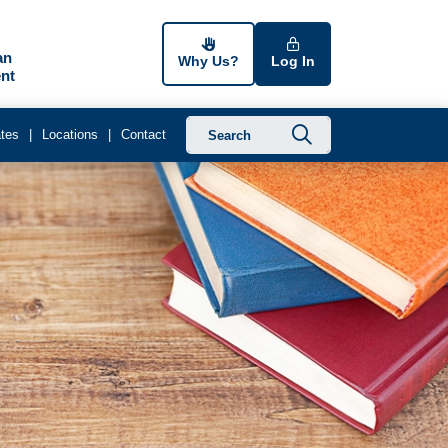
an
Why Us?
Log In
nt
Submit searc
tes
Locations
Contact