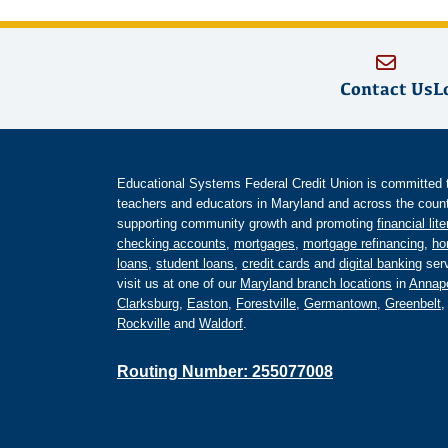
Contact Us
L
Educational Systems Federal Credit Union is committed to 
teachers and educators in Maryland and across the countr
supporting community growth and promoting
financial lit
checking accounts
,
mortgages
,
mortgage refinancing
,
ho
loans
,
student loans
,
credit cards
and
digital banking
serv
visit us at one of our
Maryland branch locations
in
Annapo
Clarksburg
,
Easton
,
Forestville
,
Germantown
,
Greenbelt
Rockville
and
Waldorf
.
Routing Number: 255077008