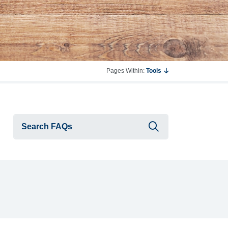
Pages Within:
Tools
Submit searc