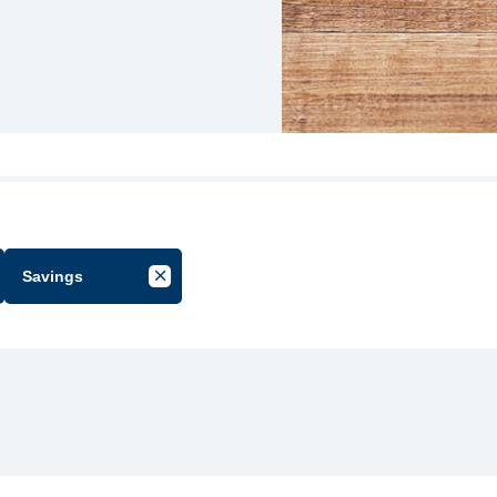
Savings
cel Filter by Group
Cancel Filter by Tag