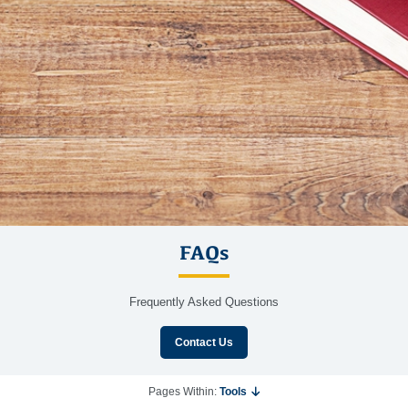
FAQs
Frequently Asked Questions
Contact Us
Pages Within:
Tools