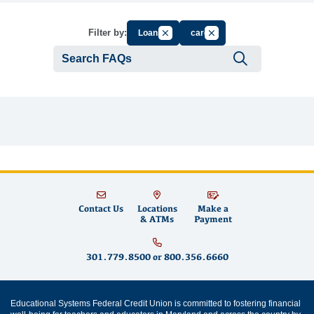
Cancel Filter by Group
Cancel Filter by Tag
Filter by:
Loans
card
Submit se
Contact Us
Locations
Make a
& ATMs
Payment
301.779.8500
or
800.356.6660
Educational Systems Federal Credit Union is committed to fostering financial