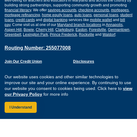
well-being for teachers and educators in Maryland and across the country by
building strong partnerships, supporting community growth and promoting
financial literacy
. We offer
savings accounts
,
checking accounts
,
mortgages
,
mortgage refinancing
,
home equity loans
,
auto loans
,
personal loans
,
student
loans
,
credit cards
and
digital banking
services like
mobile wallet
and
bill
pay
. Come visit us at one of our
Maryland branch locations
in
Annapolis
,
Aspen Hill
,
Bowie
,
Cherry Hill
,
Clarksburg
,
Easton
,
Forestville
,
Germantown
,
Greenbelt
,
Lexington Park
,
Prince Frederick
,
Rockville
and
Waldorf
.
Routing Number: 255077008
Join Our Credit Union
Disclosures
Apply for a Loan
Security
Digital Banking Services
Privacy
Our website uses cookies and other similar technologies to
Careers
Sitemap
improve our site and your online experience. By continuing to use
Website Accessibility
our website you consent to cookies being used. Click here to
view
Connect with us on F
Connect with us o
Connect with us
Connect with
our Privacy Policy
for more info
I Understand
Federally Insured by the NCUA