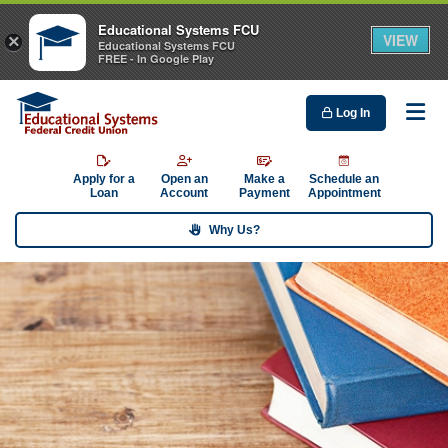
Educational Systems FCU
VIEW
×
Educational Systems FCU
FREE - In Google Play
Log In
Me
Apply for a
Open an
Make a
Schedule an
Loan
Account
Payment
Appointment
Why Us?