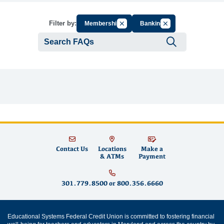
Cancel Filter by Group
Cancel Filter by Tag
Filter by:
Membership
Banking
Submit se
Contact Us
Locations
Make a
& ATMs
Payment
301.779.8500
or
800.356.6660
Educational Systems Federal Credit Union is committed to fostering financial