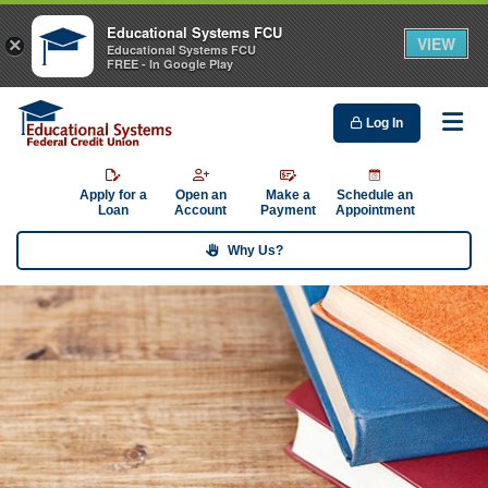
Educational Systems FCU
VIEW
×
Educational Systems FCU
FREE - In Google Play
Log In
Me
Apply for a
Open an
Make a
Schedule an
Loan
Account
Payment
Appointment
Why Us?