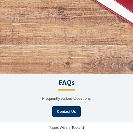
FAQs
Frequently Asked Questions
Contact Us
Pages Within:
Tools