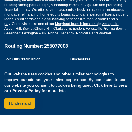
well-being for teachers and educators in Maryland and across the country by
building strong partnerships, supporting community growth and promoting
financial literacy
. We offer
savings accounts
,
checking accounts
,
mortgages
,
mortgage refinancing
,
home equity loans
,
auto loans
,
personal loans
,
student
loans
,
credit cards
and
digital banking
services like
mobile wallet
and
bill
pay
. Come visit us at one of our
Maryland branch locations
in
Annapolis
,
Aspen Hill
,
Bowie
,
Cherry Hill
,
Clarksburg
,
Easton
,
Forestville
,
Germantown
,
Greenbelt
,
Lexington Park
,
Prince Frederick
,
Rockville
and
Waldorf
.
Routing Number: 255077008
Join Our Credit Union
Disclosures
Apply for a Loan
Security
Digital Banking Services
Privacy
Our website uses cookies and other similar technologies to
Careers
Sitemap
improve our site and your online experience. By continuing to use
Website Accessibility
our website you consent to cookies being used. Click here to
view
Connect with us on F
Connect with us o
Connect with us
Connect with
our Privacy Policy
for more info
I Understand
Federally Insured by the NCUA