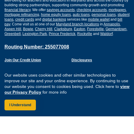
well-being for teachers and educators in Maryland and across the country by
building strong partnerships, supporting community growth and promoting
financial literacy
. We offer
savings accounts
,
checking accounts
,
mortgages
,
mortgage refinancing
,
home equity loans
,
auto loans
,
personal loans
,
student
loans
,
credit cards
and
digital banking
services like
mobile wallet
and
bill
pay
. Come visit us at one of our
Maryland branch locations
in
Annapolis
,
Aspen Hill
,
Bowie
,
Cherry Hill
,
Clarksburg
,
Easton
,
Forestville
,
Germantown
,
Greenbelt
,
Lexington Park
,
Prince Frederick
,
Rockville
and
Waldorf
.
Routing Number: 255077008
Join Our Credit Union
Disclosures
Apply for a Loan
Security
Digital Banking Services
Privacy
Our website uses cookies and other similar technologies to
Careers
Sitemap
improve our site and your online experience. By continuing to use
Website Accessibility
our website you consent to cookies being used. Click here to
view
Connect with us on F
Connect with us o
Connect with us
Connect with
our Privacy Policy
for more info
I Understand
Federally Insured by the NCUA