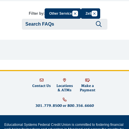
Cancel Filter by Group
Cancel Filter by Tag
Filter by:
Other Services
Zelle
Submit se
Contact Us
Locations
Make a
& ATMs
Payment
301.779.8500
or
800.356.6660
Educational Systems Federal Credit Union is committed to fostering financial