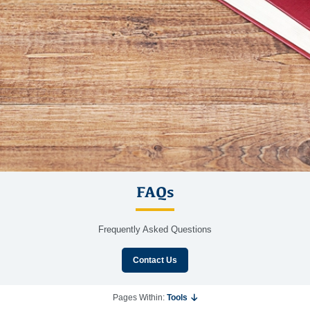
FAQs
Frequently Asked Questions
Contact Us
Pages Within:
Tools