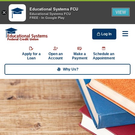
Educational Systems FCU
VIEW
×
Educational Systems FCU
FREE - In Google Play
Log In
Me
Apply for a
Open an
Make a
Schedule an
Loan
Account
Payment
Appointment
Why Us?