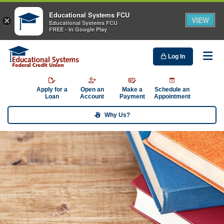
Educational Systems FCU
VIEW
×
Educational Systems FCU
FREE - In Google Play
Log In
Me
Apply for a
Open an
Make a
Schedule an
Loan
Account
Payment
Appointment
Why Us?