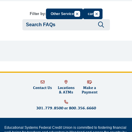
Cancel Filter by Group
Cancel Filter by Tag
Filter by:
Other Services
card
Submit se
Contact Us
Locations
Make a
& ATMs
Payment
301.779.8500
or
800.356.6660
Educational Systems Federal Credit Union is committed to fostering financial