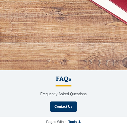
FAQs
Frequently Asked Questions
Contact Us
Pages Within:
Tools