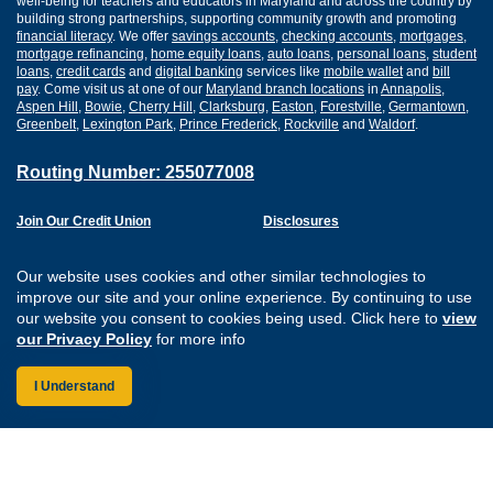
well-being for teachers and educators in Maryland and across the country by
building strong partnerships, supporting community growth and promoting
financial literacy
. We offer
savings accounts
,
checking accounts
,
mortgages
,
mortgage refinancing
,
home equity loans
,
auto loans
,
personal loans
,
student
loans
,
credit cards
and
digital banking
services like
mobile wallet
and
bill
pay
. Come visit us at one of our
Maryland branch locations
in
Annapolis
,
Aspen Hill
,
Bowie
,
Cherry Hill
,
Clarksburg
,
Easton
,
Forestville
,
Germantown
,
Greenbelt
,
Lexington Park
,
Prince Frederick
,
Rockville
and
Waldorf
.
Routing Number: 255077008
Join Our Credit Union
Disclosures
Apply for a Loan
Security
Digital Banking Services
Privacy
Our website uses cookies and other similar technologies to
Careers
Sitemap
improve our site and your online experience. By continuing to use
Website Accessibility
our website you consent to cookies being used. Click here to
view
Connect with us on F
Connect with us o
Connect with us
Connect with
our Privacy Policy
for more info
I Understand
Federally Insured by the NCUA