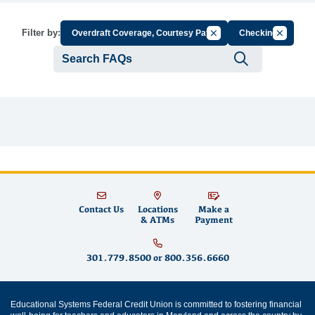
Cancel Filter by Group
Cancel Fil
Filter by:
Overdraft Coverage, Courtesy Pay
Checking
Submit se
Contact Us
Locations
Make a
& ATMs
Payment
301.779.8500
or
800.356.6660
Educational Systems Federal Credit Union is committed to fostering financial