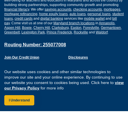
well-being for teachers and educators in Maryland and across the country by
building strong partnerships, supporting community growth and promoting
financial literacy
. We offer
savings accounts
,
checking accounts
,
mortgages
,
mortgage refinancing
,
home equity loans
,
auto loans
,
personal loans
,
student
loans
,
credit cards
and
digital banking
services like
mobile wallet
and
bill
pay
. Come visit us at one of our
Maryland branch locations
in
Annapolis
,
Aspen Hill
,
Bowie
,
Cherry Hill
,
Clarksburg
,
Easton
,
Forestville
,
Germantown
,
Greenbelt
,
Lexington Park
,
Prince Frederick
,
Rockville
and
Waldorf
.
Routing Number: 255077008
Join Our Credit Union
Disclosures
Apply for a Loan
Security
Digital Banking Services
Privacy
Our website uses cookies and other similar technologies to
Careers
Sitemap
improve our site and your online experience. By continuing to use
Website Accessibility
our website you consent to cookies being used. Click here to
view
Connect with us on F
Connect with us o
Connect with us
Connect with
our Privacy Policy
for more info
I Understand
Federally Insured by the NCUA