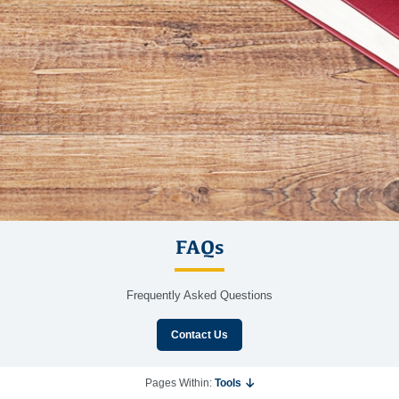
FAQs
Frequently Asked Questions
Contact Us
Pages Within:
Tools