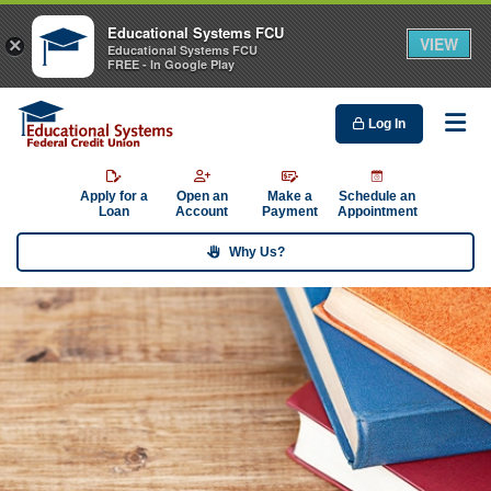
Educational Systems FCU
VIEW
×
Educational Systems FCU
FREE - In Google Play
Log In
Me
Apply for a
Open an
Make a
Schedule an
Loan
Account
Payment
Appointment
Why Us?