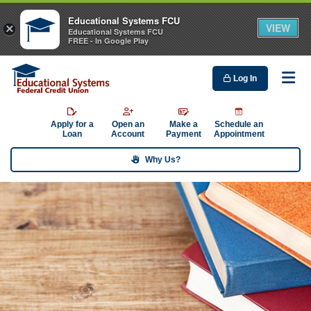
Educational Systems FCU
VIEW
×
Educational Systems FCU
FREE - In Google Play
Log In
Me
Apply for a
Open an
Make a
Schedule an
Loan
Account
Payment
Appointment
Why Us?