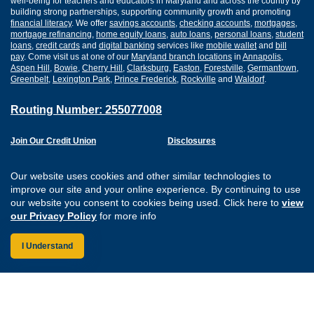
well-being for teachers and educators in Maryland and across the country by
building strong partnerships, supporting community growth and promoting
financial literacy
. We offer
savings accounts
,
checking accounts
,
mortgages
,
mortgage refinancing
,
home equity loans
,
auto loans
,
personal loans
,
student
loans
,
credit cards
and
digital banking
services like
mobile wallet
and
bill
pay
. Come visit us at one of our
Maryland branch locations
in
Annapolis
,
Aspen Hill
,
Bowie
,
Cherry Hill
,
Clarksburg
,
Easton
,
Forestville
,
Germantown
,
Greenbelt
,
Lexington Park
,
Prince Frederick
,
Rockville
and
Waldorf
.
Routing Number: 255077008
Join Our Credit Union
Disclosures
Apply for a Loan
Security
Digital Banking Services
Privacy
Our website uses cookies and other similar technologies to
Careers
Sitemap
improve our site and your online experience. By continuing to use
Website Accessibility
our website you consent to cookies being used. Click here to
view
Connect with us on F
Connect with us o
Connect with us
Connect with
our Privacy Policy
for more info
I Understand
Federally Insured by the NCUA