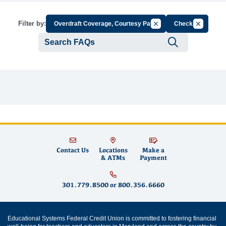
Cancel Filter by Group
Cancel Fil
Filter by:
Overdraft Coverage, Courtesy Pay
Checks
Submit se
Contact Us
Locations
Make a
& ATMs
Payment
301.779.8500
or
800.356.6660
Educational Systems Federal Credit Union is committed to fostering financial