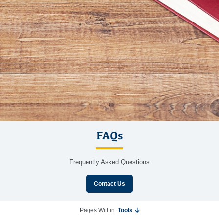
FAQs
Frequently Asked Questions
Contact Us
Pages Within:
Tools