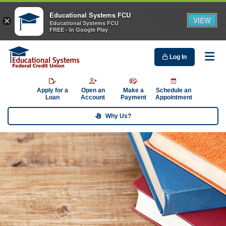
Educational Systems FCU
VIEW
×
Educational Systems FCU
FREE - In Google Play
Log In
Me
Apply for a
Open an
Make a
Schedule an
Loan
Account
Payment
Appointment
Why Us?