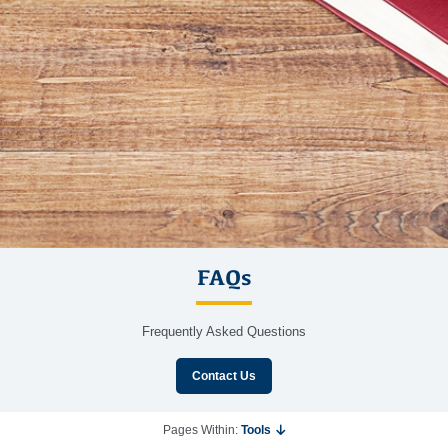
FAQs
Frequently Asked Questions
Contact Us
Pages Within:
Tools