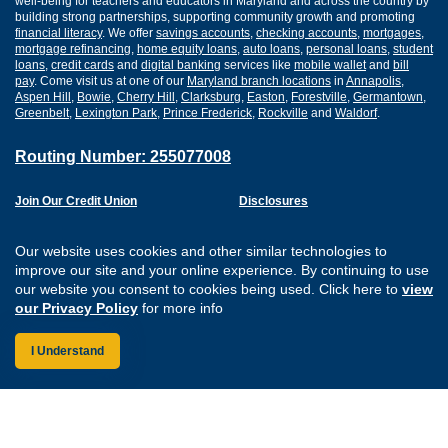
well-being for teachers and educators in Maryland and across the country by
building strong partnerships, supporting community growth and promoting
financial literacy
. We offer
savings accounts
,
checking accounts
,
mortgages
,
mortgage refinancing
,
home equity loans
,
auto loans
,
personal loans
,
student
loans
,
credit cards
and
digital banking
services like
mobile wallet
and
bill
pay
. Come visit us at one of our
Maryland branch locations
in
Annapolis
,
Aspen Hill
,
Bowie
,
Cherry Hill
,
Clarksburg
,
Easton
,
Forestville
,
Germantown
,
Greenbelt
,
Lexington Park
,
Prince Frederick
,
Rockville
and
Waldorf
.
Routing Number: 255077008
Join Our Credit Union
Disclosures
Apply for a Loan
Security
Digital Banking Services
Privacy
Our website uses cookies and other similar technologies to
Careers
Sitemap
improve our site and your online experience. By continuing to use
Website Accessibility
our website you consent to cookies being used. Click here to
view
Connect with us on F
Connect with us o
Connect with us
Connect with
our Privacy Policy
for more info
I Understand
Federally Insured by the NCUA