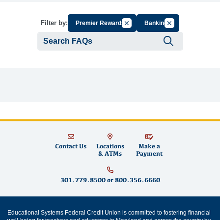
Cancel Filter by Group
Cancel Filter by T
Filter by:
Premier Rewards
Banking
Submit se
Contact Us
Locations
Make a
& ATMs
Payment
301.779.8500
or
800.356.6660
Educational Systems Federal Credit Union is committed to fostering financial