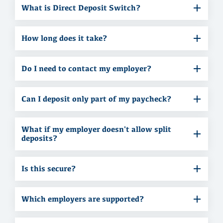
What is Direct Deposit Switch?
How long does it take?
Do I need to contact my employer?
Can I deposit only part of my paycheck?
What if my employer doesn't allow split
deposits?
Is this secure?
Which employers are supported?