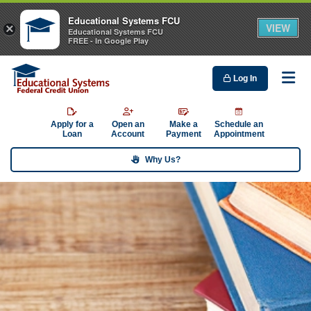
Educational Systems FCU
VIEW
×
Educational Systems FCU
FREE - In Google Play
Log In
Me
Apply for a
Open an
Make a
Schedule an
Loan
Account
Payment
Appointment
Why Us?