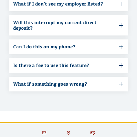
What if I don't see my employer listed?
Will this interrupt my current direct
deposit?
Can I do this on my phone?
Is there a fee to use this feature?
What if something goes wrong?