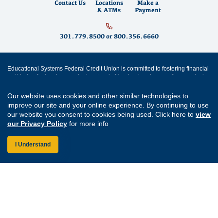
Contact Us
Locations
Make a
& ATMs
Payment
301.779.8500
or
800.356.6660
Educational Systems Federal Credit Union is committed to fostering financial
well-being for teachers and educators in Maryland and across the country by
building strong partnerships, supporting community growth and promoting
financial literacy
. We offer
savings accounts
,
checking accounts
,
mortgages
,
Our website uses cookies and other similar technologies to
mortgage refinancing
,
home equity loans
,
auto loans
,
personal loans
,
student
improve our site and your online experience. By continuing to use
loans
,
credit cards
and
digital banking
services like
mobile wallet
and
bill
our website you consent to cookies being used. Click here to
view
pay
. Come visit us at one of our
Maryland branch locations
in
Annapolis
,
Aspen Hill
,
Bowie
,
Cherry Hill
,
Clarksburg
,
Easton
,
Forestville
,
Germantown
,
our Privacy Policy
for more info
Greenbelt
,
Lexington Park
,
Prince Frederick
,
Rockville
and
Waldorf
.
I Understand
Routing Number: 255077008
Join Our Credit Union
Disclosures
Apply for a Loan
Security
Digital Banking Services
Privacy
Careers
Sitemap
Website Accessibility