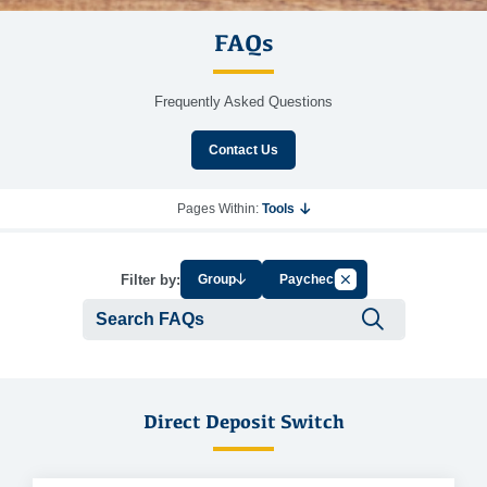
FAQs
Frequently Asked Questions
Contact Us
Pages Within:
Tools
Cancel Filter by Tag
Filter by:
Group
Paycheck
Submit se
Direct Deposit Switch