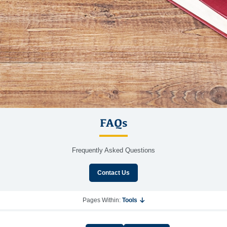
FAQs
Frequently Asked Questions
Contact Us
Pages Within:
Tools