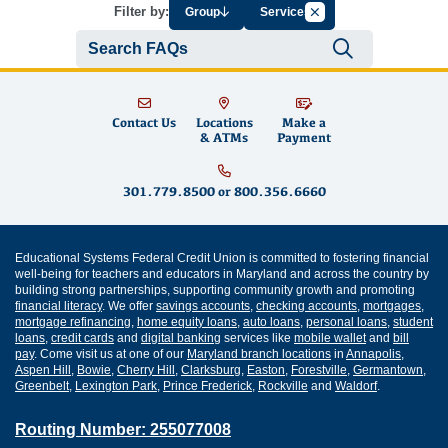
Cancel Filter by Tag
Filter by:
Group
Services
Submit se
Contact Us
Locations
Make a
& ATMs
Payment
301.779.8500
or
800.356.6660
Educational Systems Federal Credit Union is committed to fostering financial
well-being for teachers and educators in Maryland and across the country by
building strong partnerships, supporting community growth and promoting
financial literacy
. We offer
savings accounts
,
checking accounts
,
mortgages
,
mortgage refinancing
,
home equity loans
,
auto loans
,
personal loans
,
student
loans
,
credit cards
and
digital banking
services like
mobile wallet
and
bill
pay
. Come visit us at one of our
Maryland branch locations
in
Annapolis
,
Aspen Hill
,
Bowie
,
Cherry Hill
,
Clarksburg
,
Easton
,
Forestville
,
Germantown
,
Greenbelt
,
Lexington Park
,
Prince Frederick
,
Rockville
and
Waldorf
.
Routing Number: 255077008