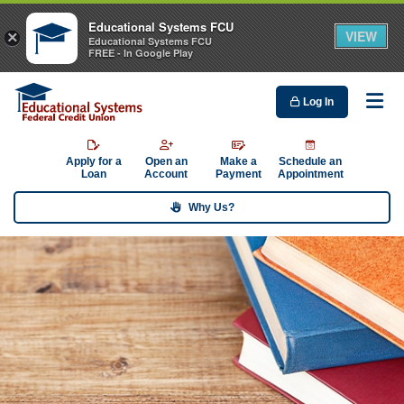
Educational Systems FCU
VIEW
×
Educational Systems FCU
FREE - In Google Play
Log In
Me
Apply for a
Open an
Make a
Schedule an
Loan
Account
Payment
Appointment
Why Us?