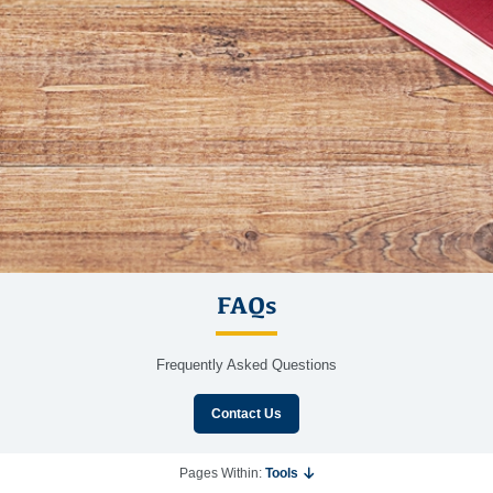
FAQs
Frequently Asked Questions
Contact Us
Pages Within:
Tools