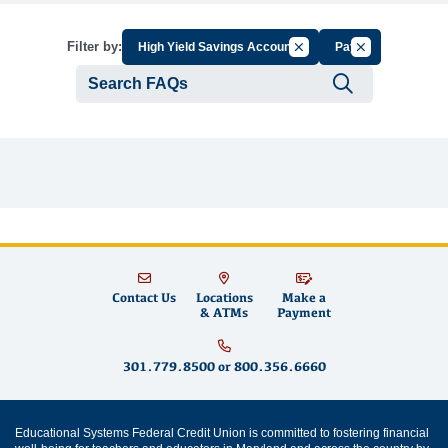
Cancel Filter by Group
Cancel Filter b
Filter by:
High Yield Savings Account
Pay
Submit se
Contact Us
Locations
Make a
& ATMs
Payment
301.779.8500
or
800.356.6660
Educational Systems Federal Credit Union is committed to fostering financial