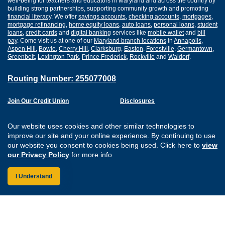
well-being for teachers and educators in Maryland and across the country by
building strong partnerships, supporting community growth and promoting
financial literacy
. We offer
savings accounts
,
checking accounts
,
mortgages
,
mortgage refinancing
,
home equity loans
,
auto loans
,
personal loans
,
student
loans
,
credit cards
and
digital banking
services like
mobile wallet
and
bill
pay
. Come visit us at one of our
Maryland branch locations
in
Annapolis
,
Aspen Hill
,
Bowie
,
Cherry Hill
,
Clarksburg
,
Easton
,
Forestville
,
Germantown
,
Greenbelt
,
Lexington Park
,
Prince Frederick
,
Rockville
and
Waldorf
.
Routing Number: 255077008
Join Our Credit Union
Disclosures
Apply for a Loan
Security
Digital Banking Services
Privacy
Our website uses cookies and other similar technologies to
Careers
Sitemap
improve our site and your online experience. By continuing to use
Website Accessibility
our website you consent to cookies being used. Click here to
view
Connect with us on F
Connect with us o
Connect with us
Connect with
our Privacy Policy
for more info
I Understand
Federally Insured by the NCUA