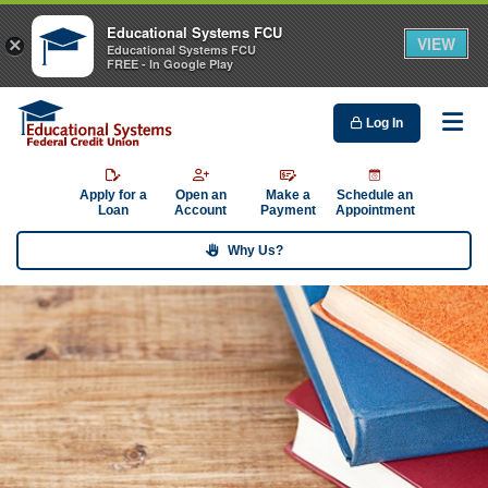
Educational Systems FCU
VIEW
×
Educational Systems FCU
FREE - In Google Play
Log In
Me
Apply for a
Open an
Make a
Schedule an
Loan
Account
Payment
Appointment
Why Us?