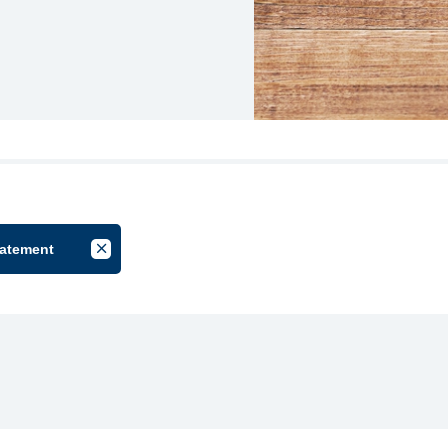
tatement
lter by Group
Cancel Filter by Tag