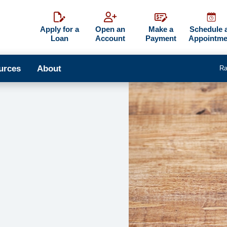
Apply for a
Open an
Make a
Schedule 
Loan
Account
Payment
Appointme
urces
About
Ra