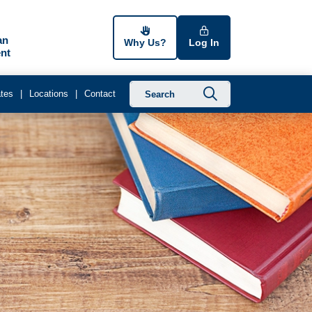
an
Why Us?
Log In
nt
Submit searc
tes
Locations
Contact