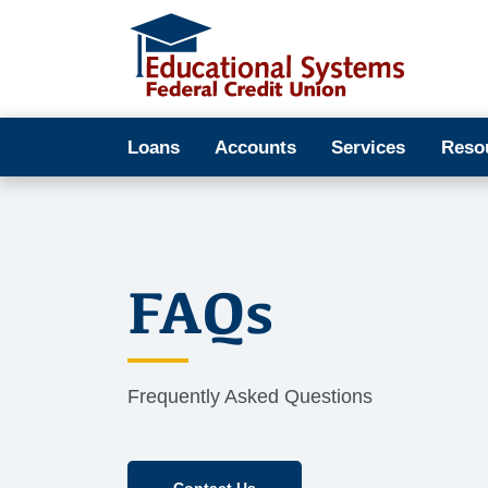
Loans
Accounts
Services
Reso
FAQs
Frequently Asked Questions
Contact Us