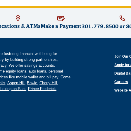
ocations & ATMs
Make a Payment
301.779.8500
or
8
fostering financial well-being for
Join Our 
y by building strong partnerships,
Apply for
eracy
. We offer
savings accounts
,
me equity loans
,
auto loans
,
personal
Digital B
ices like
mobile wallet
and
bill pay
. Come
Careers
lis
,
Aspen Hill
,
Bowie
,
Cherry Hill
,
,
Lexington Park
,
Prince Frederick
,
Website A