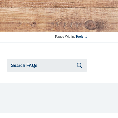
Pages Within:
Tools
Submit searc