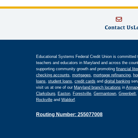
Contact Us
L
Educational Systems Federal Credit Union is committed to 
teachers and educators in Maryland and across the countr
supporting community growth and promoting
financial lit
checking accounts
,
mortgages
,
mortgage refinancing
,
ho
loans
,
student loans
,
credit cards
and
digital banking
serv
visit us at one of our
Maryland branch locations
in
Annapo
Clarksburg
,
Easton
,
Forestville
,
Germantown
,
Greenbelt
Rockville
and
Waldorf
.
Routing Number: 255077008