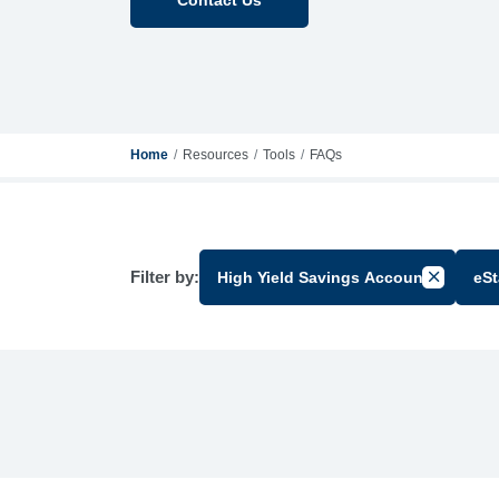
Home
Resources
Tools
FAQs
Filter by:
High Yield Savings Account
eS
Cancel Fi