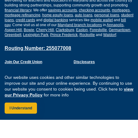
well-being for teachers and educators in Maryland and across the country by
building strong partnerships, supporting community growth and promoting
financial literacy
. We offer
savings accounts
,
checking accounts
,
mortgages
,
mortgage refinancing
,
home equity loans
,
auto loans
,
personal loans
,
student
loans
,
credit cards
and
digital banking
services like
mobile wallet
and
bill
pay
. Come visit us at one of our
Maryland branch locations
in
Annapolis
,
Aspen Hill
,
Bowie
,
Cherry Hill
,
Clarksburg
,
Easton
,
Forestville
,
Germantown
,
Greenbelt
,
Lexington Park
,
Prince Frederick
,
Rockville
and
Waldorf
.
Routing Number: 255077008
Join Our Credit Union
Disclosures
Apply for a Loan
Security
Digital Banking Services
Privacy
Our website uses cookies and other similar technologies to
Careers
Sitemap
improve our site and your online experience. By continuing to use
Website Accessibility
our website you consent to cookies being used. Click here to
view
Connect with us on F
Connect with us o
Connect with us
Connect with
our Privacy Policy
for more info
I Understand
Federally Insured by the NCUA