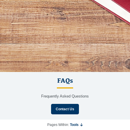
FAQs
Frequently Asked Questions
Contact Us
Pages Within:
Tools