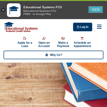
Educational Systems FCU
VIEW
×
Educational Systems FCU
FREE - In Google Play
Log In
Me
Apply for a
Open an
Make a
Schedule an
Loan
Account
Payment
Appointment
Why Us?