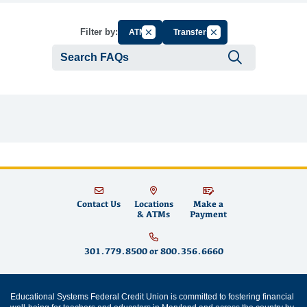
Cancel Filter by Group
Cancel Filter by Tag
Filter by:
ATM
Transfers
Submit se
Contact Us
Locations
Make a
& ATMs
Payment
301.779.8500
or
800.356.6660
Educational Systems Federal Credit Union is committed to fostering financial