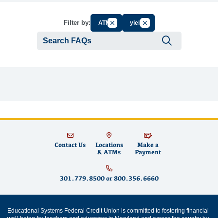
Cancel Filter by Group
Cancel Filter by Tag
Filter by:
ATM
yield
Submit se
Contact Us
Locations
Make a
& ATMs
Payment
301.779.8500
or
800.356.6660
Educational Systems Federal Credit Union is committed to fostering financial