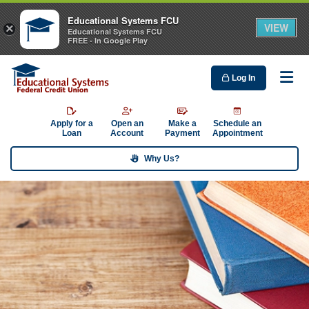
Educational Systems FCU
VIEW
×
Educational Systems FCU
FREE - In Google Play
Log In
Me
Apply for a
Open an
Make a
Schedule an
Loan
Account
Payment
Appointment
Why Us?