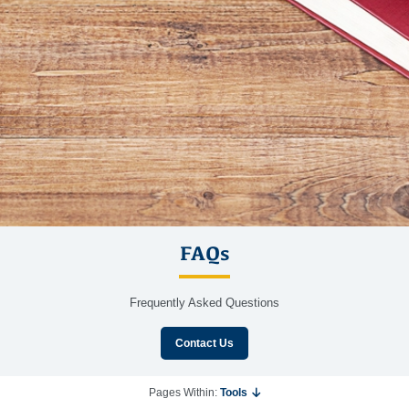
FAQs
Frequently Asked Questions
Contact Us
Pages Within:
Tools