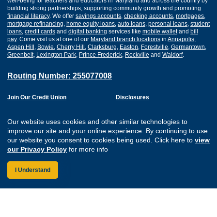
well-being for teachers and educators in Maryland and across the country by
building strong partnerships, supporting community growth and promoting
financial literacy
. We offer
savings accounts
,
checking accounts
,
mortgages
,
mortgage refinancing
,
home equity loans
,
auto loans
,
personal loans
,
student
loans
,
credit cards
and
digital banking
services like
mobile wallet
and
bill
pay
. Come visit us at one of our
Maryland branch locations
in
Annapolis
,
Aspen Hill
,
Bowie
,
Cherry Hill
,
Clarksburg
,
Easton
,
Forestville
,
Germantown
,
Greenbelt
,
Lexington Park
,
Prince Frederick
,
Rockville
and
Waldorf
.
Routing Number: 255077008
Join Our Credit Union
Disclosures
Apply for a Loan
Security
Digital Banking Services
Privacy
Our website uses cookies and other similar technologies to
Careers
Sitemap
improve our site and your online experience. By continuing to use
Website Accessibility
our website you consent to cookies being used. Click here to
view
Connect with us on F
Connect with us o
Connect with us
Connect with
our Privacy Policy
for more info
I Understand
Federally Insured by the NCUA