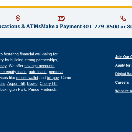
ocations & ATMs
Make a Payment
301.779.8500
or
8
fostering financial well-being for
Join Our 
y by building strong partnerships,
Apply for
eracy
. We offer
savings accounts
,
me equity loans
,
auto loans
,
personal
Digital B
ices like
mobile wallet
and
bill pay
. Come
Careers
lis
,
Aspen Hill
,
Bowie
,
Cherry Hill
,
,
Lexington Park
,
Prince Frederick
,
Website A