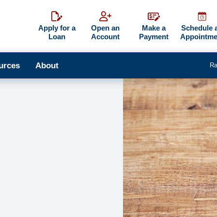
Apply for a
Open an
Make a
Schedule 
Loan
Account
Payment
Appointme
urces
About
Ra