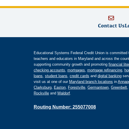
Contact Us
L
Educational Systems Federal Credit Union is committed to 
teachers and educators in Maryland and across the countr
supporting community growth and promoting
financial lit
checking accounts
,
mortgages
,
mortgage refinancing
,
ho
loans
,
student loans
,
credit cards
and
digital banking
serv
visit us at one of our
Maryland branch locations
in
Annapo
Clarksburg
,
Easton
,
Forestville
,
Germantown
,
Greenbelt
Rockville
and
Waldorf
.
Routing Number: 255077008