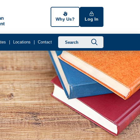
an
Why Us?
Log In
nt
Submit searc
tes
Locations
Contact