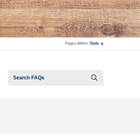
Pages Within:
Tools
Submit searc