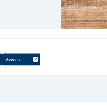
Account
cel Filter by Group
Cancel Filter by Tag