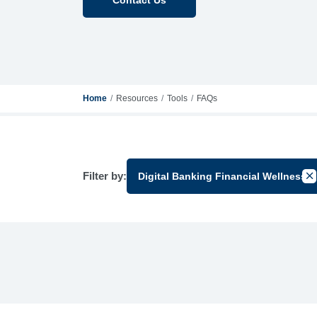
Home
Resources
Tools
FAQs
Filter by:
Digital Banking Financial Wellness
Can