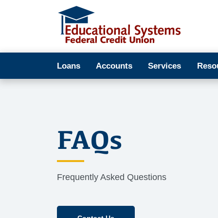
Loans
Accounts
Services
Reso
FAQs
Frequently Asked Questions
Contact Us