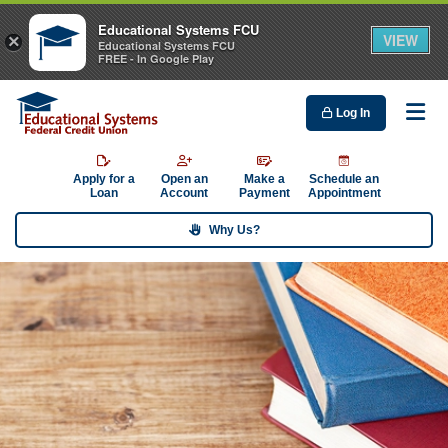
Educational Systems FCU
VIEW
×
Educational Systems FCU
FREE - In Google Play
Log In
Me
Apply for a
Open an
Make a
Schedule an
Loan
Account
Payment
Appointment
Why Us?