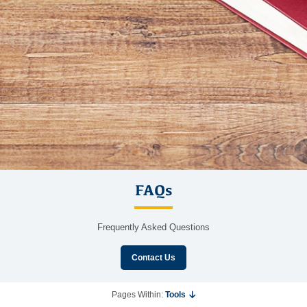
FAQs
Frequently Asked Questions
Contact Us
Pages Within:
Tools