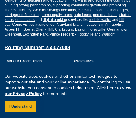
well-being for teachers and educators in Maryland and across the country by
building strong partnerships, supporting community growth and promoting
financial literacy
. We offer
savings accounts
,
checking accounts
,
mortgages
,
mortgage refinancing
,
home equity loans
,
auto loans
,
personal loans
,
student
loans
,
credit cards
and
digital banking
services like
mobile wallet
and
bill
pay
. Come visit us at one of our
Maryland branch locations
in
Annapolis
,
Aspen Hill
,
Bowie
,
Cherry Hill
,
Clarksburg
,
Easton
,
Forestville
,
Germantown
,
Greenbelt
,
Lexington Park
,
Prince Frederick
,
Rockville
and
Waldorf
.
Routing Number: 255077008
Join Our Credit Union
Disclosures
Apply for a Loan
Security
Digital Banking Services
Privacy
Our website uses cookies and other similar technologies to
Careers
Sitemap
improve our site and your online experience. By continuing to use
Website Accessibility
our website you consent to cookies being used. Click here to
view
Connect with us on F
Connect with us o
Connect with us
Connect with
our Privacy Policy
for more info
I Understand
Federally Insured by the NCUA