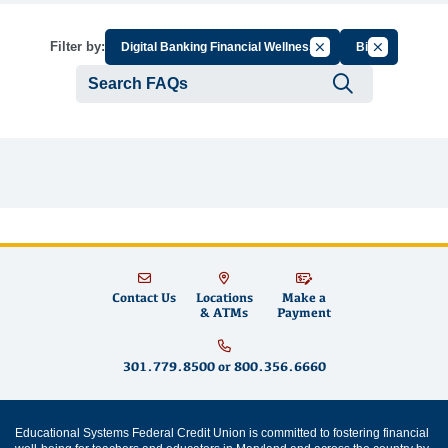
Cancel Filter by Grou
Cancel Filter
Filter by:
Digital Banking Financial Wellness
Bill
Submit se
Contact Us
Locations
Make a
& ATMs
Payment
301.779.8500
or
800.356.6660
Educational Systems Federal Credit Union is committed to fostering financial