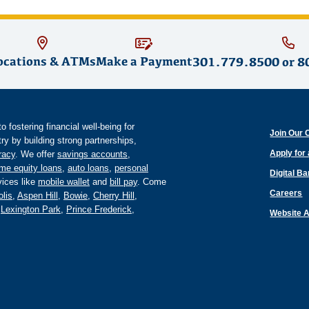
ocations & ATMs
Make a Payment
301.779.8500
or
8
fostering financial well-being for
Join Our 
y by building strong partnerships,
Apply for
eracy
. We offer
savings accounts
,
me equity loans
,
auto loans
,
personal
Digital B
ices like
mobile wallet
and
bill pay
. Come
Careers
lis
,
Aspen Hill
,
Bowie
,
Cherry Hill
,
,
Lexington Park
,
Prince Frederick
,
Website A