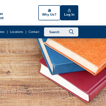
an
Why Us?
Log In
nt
Submit searc
tes
Locations
Contact