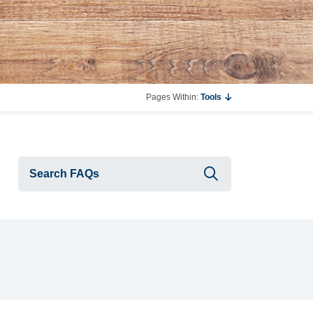
Pages Within:
Tools
Submit searc