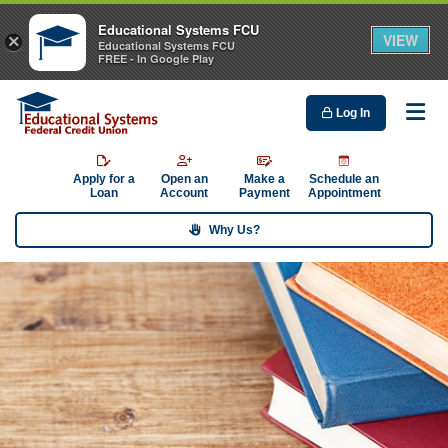
Educational Systems FCU
VIEW
×
Educational Systems FCU
FREE - In Google Play
Log In
Me
Apply for a
Open an
Make a
Schedule an
Loan
Account
Payment
Appointment
Why Us?