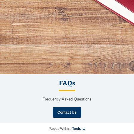
FAQs
Frequently Asked Questions
Contact Us
Pages Within:
Tools