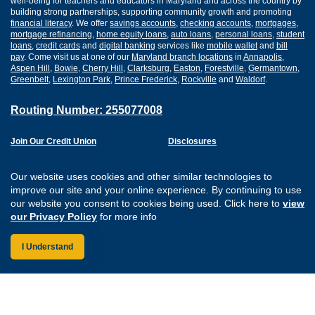
well-being for teachers and educators in Maryland and across the country by
building strong partnerships, supporting community growth and promoting
financial literacy
. We offer
savings accounts
,
checking accounts
,
mortgages
,
mortgage refinancing
,
home equity loans
,
auto loans
,
personal loans
,
student
loans
,
credit cards
and
digital banking
services like
mobile wallet
and
bill
pay
. Come visit us at one of our
Maryland branch locations
in
Annapolis
,
Aspen Hill
,
Bowie
,
Cherry Hill
,
Clarksburg
,
Easton
,
Forestville
,
Germantown
,
Greenbelt
,
Lexington Park
,
Prince Frederick
,
Rockville
and
Waldorf
.
Routing Number: 255077008
Join Our Credit Union
Disclosures
Apply for a Loan
Security
Digital Banking Services
Privacy
Our website uses cookies and other similar technologies to
Careers
Sitemap
improve our site and your online experience. By continuing to use
Website Accessibility
our website you consent to cookies being used. Click here to
view
Connect with us on F
Connect with us o
Connect with us
Connect with
our Privacy Policy
for more info
I Understand
Federally Insured by the NCUA