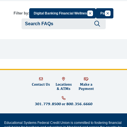
Cancel Filter by Group
Cancel Filte
Filter by:
Digital Banking Financial Wellness
Pay
Submit se
Contact Us
Locations
Make a
& ATMs
Payment
301.779.8500
or
800.356.6660
Educational Systems Federal Credit Union is committed to fostering financial