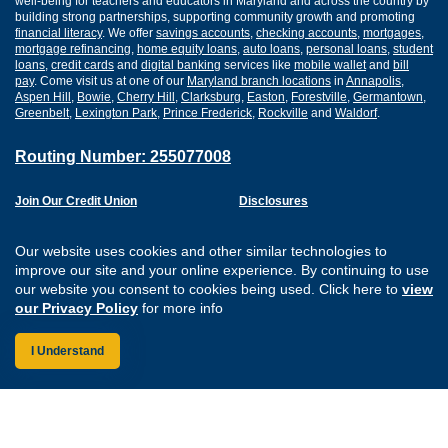
well-being for teachers and educators in Maryland and across the country by
building strong partnerships, supporting community growth and promoting
financial literacy
. We offer
savings accounts
,
checking accounts
,
mortgages
,
mortgage refinancing
,
home equity loans
,
auto loans
,
personal loans
,
student
loans
,
credit cards
and
digital banking
services like
mobile wallet
and
bill
pay
. Come visit us at one of our
Maryland branch locations
in
Annapolis
,
Aspen Hill
,
Bowie
,
Cherry Hill
,
Clarksburg
,
Easton
,
Forestville
,
Germantown
,
Greenbelt
,
Lexington Park
,
Prince Frederick
,
Rockville
and
Waldorf
.
Routing Number: 255077008
Join Our Credit Union
Disclosures
Apply for a Loan
Security
Digital Banking Services
Privacy
Our website uses cookies and other similar technologies to
Careers
Sitemap
improve our site and your online experience. By continuing to use
Website Accessibility
our website you consent to cookies being used. Click here to
view
Connect with us on F
Connect with us o
Connect with us
Connect with
our Privacy Policy
for more info
I Understand
Federally Insured by the NCUA