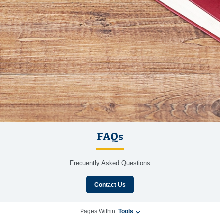
FAQs
Frequently Asked Questions
Contact Us
Pages Within:
Tools