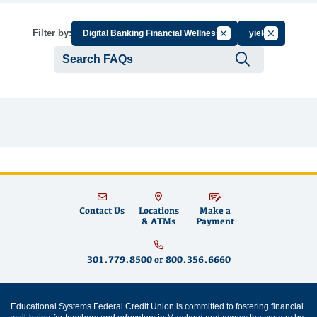
Cancel Filter by Group
Cancel Filte
Filter by:
Digital Banking Financial Wellness
yield
Submit se
Contact Us
Locations
Make a
& ATMs
Payment
301.779.8500
or
800.356.6660
Educational Systems Federal Credit Union is committed to fostering financial