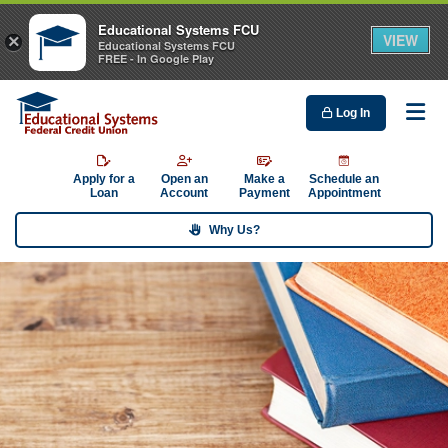
Educational Systems FCU
VIEW
×
Educational Systems FCU
FREE - In Google Play
Log In
Me
Apply for a
Open an
Make a
Schedule an
Loan
Account
Payment
Appointment
Why Us?