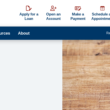
Apply for a
Open an
Make a
Schedule 
Loan
Account
Payment
Appointme
urces
About
Ra