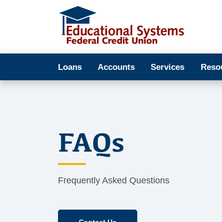
Loans
Accounts
Services
Reso
FAQs
Frequently Asked Questions
Contact Us