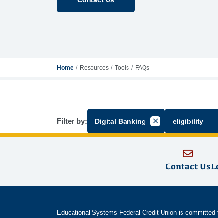
Home
Resources
Tools
FAQs
Filter by:
Digital Banking
eligibility
Cancel Filter by Gr
Contact Us
L
Educational Systems Federal Credit Union is committed to 