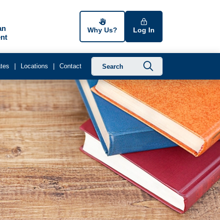
an
Why Us?
Log In
nt
Submit searc
tes
Locations
Contact