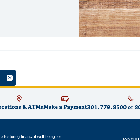
oup
Cancel Filter by Tag
ocations & ATMs
Make a Payment
301.779.8500
or
8
fostering financial well-being for
Join Our 