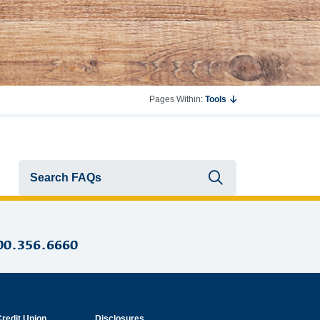
Pages Within:
Tools
Submit searc
00.356.6660
Credit Union
Disclosures