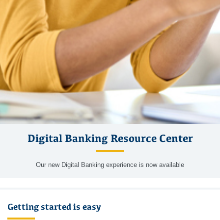
Digital Banking Resource Center
Our new Digital Banking experience is now available
Getting started is easy