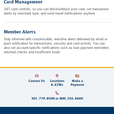
Card Management
24/7 card controls, so you can block/unblock your card, set transaction
alerts by merchant type, and send travel notifications anytime.
Member Alerts
Stay informed with customizable, real-time alerts delivered by email or
push notification for transactions, security and card activity. You can
also set account-specific notifications such as loan payment reminders,
returned checks and insufficient funds.
Contact Us
Locations
Make a
& ATMs
Payment
301.779.8500
or
800.356.6660