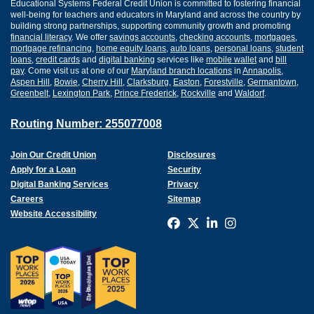
Educational Systems Federal Credit Union is committed to fostering financial
well-being for teachers and educators in Maryland and across the country by
building strong partnerships, supporting community growth and promoting
financial literacy
. We offer
savings accounts
,
checking accounts
,
mortgages
,
mortgage refinancing
,
home equity loans
,
auto loans
,
personal loans
,
student
loans
,
credit cards
and
digital banking
services like
mobile wallet
and
bill
pay
. Come visit us at one of our
Maryland branch locations
in
Annapolis
,
Aspen Hill
,
Bowie
,
Cherry Hill
,
Clarksburg
,
Easton
,
Forestville
,
Germantown
,
Greenbelt
,
Lexington Park
,
Prince Frederick
,
Rockville
and
Waldorf
.
Routing Number: 255077008
Join Our Credit Union
Disclosures
Apply for a Loan
Security
Digital Banking Services
Privacy
Careers
Sitemap
Website Accessibility
Connect with us on F
Connect with us o
Connect with us
Connect with