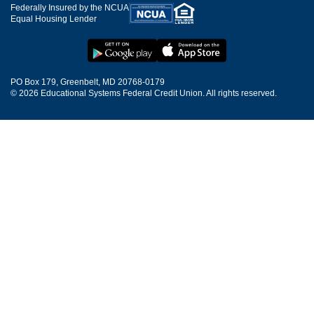
Federally Insured by the NCUA
Equal Housing Lender
PO Box 179, Greenbelt, MD 20768-0179
© 2026 Educational Systems Federal Credit Union. All rights reserved.