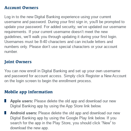
Account Owners
Log in to the new Digital Banking experience using your current
username and password. During your first sign in, you'll be prompted to
update your password. For added security, we’ve updated our username
requirements. If your current username doesn’t meet the new
guidelines, we’ll walk you through updating it during your first login.
Usernames must be 8-40 characters and can include letters and
numbers only. Please don’t use special characters or your account
number.
Joint Owners
You can now enroll in Digital Banking and set up your own username
and password for account access. Simply click Register a New Account
on the login screen to begin the enrollment process.
Mobile app information
Apple users:
Please delete the old app and download our new
Digital Banking app by using the App Store link below.
Android users:
Please delete the old app and download our new
Digital Banking app by using the Google Play link below. If you
search for the app in the Play Store, you should click “New” to
download the new app.