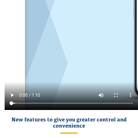
New features to give you greater control and
convenience