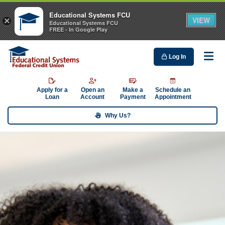
Educational Systems FCU
VIEW
×
Educational Systems FCU
FREE - In Google Play
Log In
Me
Apply for a
Open an
Make a
Schedule an
Loan
Account
Payment
Appointment
Why Us?