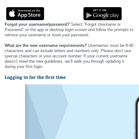
Forgot your username/password?
Select “Forgot Username or
Password” on the app or desktop login screen and follow the prompts to
retrieve your username or reset your password.
What are the new username requirements?
Usernames must be 8-40
characters and can include letters and numbers only. Please don’t use
special characters or your account number. If your current username
doesn’t meet the new guidelines, we’ll walk you through updating it
during your first login.
Logging in for the first time