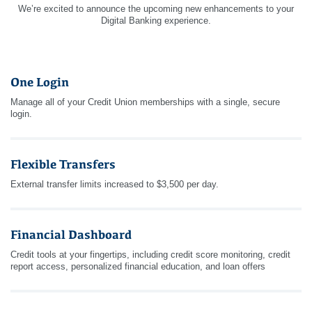
We’re excited to announce the upcoming new enhancements to your
Digital Banking experience.
One Login
Manage all of your Credit Union memberships with a single, secure
login.
Flexible Transfers
External transfer limits increased to $3,500 per day.
Financial Dashboard
Credit tools at your fingertips, including credit score monitoring, credit
report access, personalized financial education, and loan offers