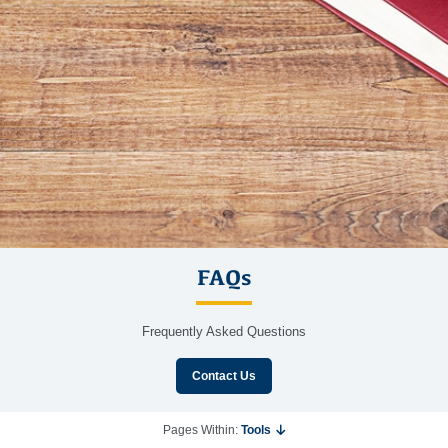
FAQs
Frequently Asked Questions
Contact Us
Pages Within:
Tools