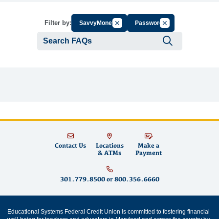
Cancel Filter by Group
Cancel Filter by Ta
Filter by:
SavvyMoney
Password
Submit se
Contact Us
Locations
Make a
& ATMs
Payment
301.779.8500
or
800.356.6660
Educational Systems Federal Credit Union is committed to fostering financial