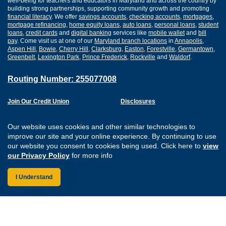
well-being for teachers and educators in Maryland and across the country by
building strong partnerships, supporting community growth and promoting
financial literacy
. We offer
savings accounts
,
checking accounts
,
mortgages
,
mortgage refinancing
,
home equity loans
,
auto loans
,
personal loans
,
student
loans
,
credit cards
and
digital banking
services like
mobile wallet
and
bill
pay
. Come visit us at one of our
Maryland branch locations
in
Annapolis
,
Aspen Hill
,
Bowie
,
Cherry Hill
,
Clarksburg
,
Easton
,
Forestville
,
Germantown
,
Greenbelt
,
Lexington Park
,
Prince Frederick
,
Rockville
and
Waldorf
.
Routing Number: 255077008
Join Our Credit Union
Disclosures
Apply for a Loan
Security
Digital Banking Services
Privacy
Our website uses cookies and other similar technologies to
Careers
Sitemap
improve our site and your online experience. By continuing to use
Website Accessibility
our website you consent to cookies being used. Click here to
view
Connect with us on F
Connect with us o
Connect with us
Connect with
our Privacy Policy
for more info
I Understand
Federally Insured by the NCUA