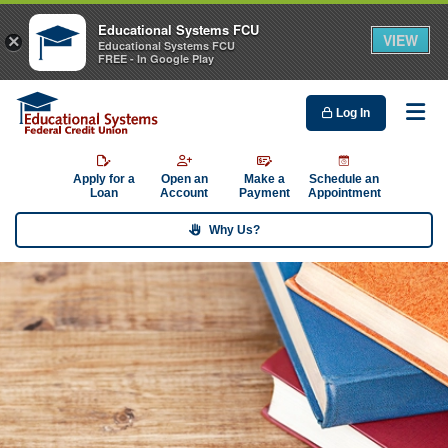
Educational Systems FCU
VIEW
×
Educational Systems FCU
FREE - In Google Play
Log In
Me
Apply for a
Open an
Make a
Schedule an
Loan
Account
Payment
Appointment
Why Us?