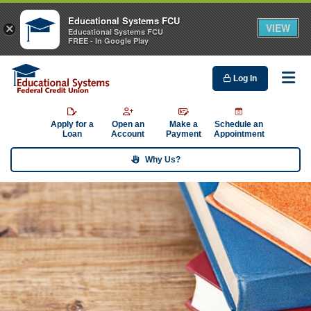
Educational Systems FCU
VIEW
×
Educational Systems FCU
FREE - In Google Play
Log In
Me
Apply for a
Open an
Make a
Schedule an
Loan
Account
Payment
Appointment
Why Us?