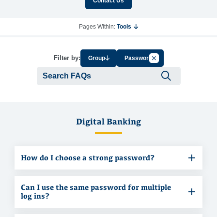
Contact Us
Pages Within:
Tools
Cancel Filter by Tag
Filter by:
Group
Password
Submit se
Digital Banking
How do I choose a strong password?
Can I use the same password for multiple
log ins?