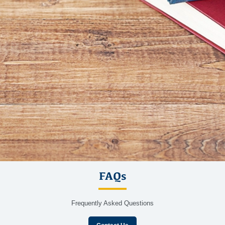
FAQs
Frequently Asked Questions