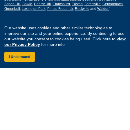
Aspen Hill
,
Bowie
,
Cherry Hill
,
Clarksburg
,
Easton
,
Forestville
,
Germantown
,
Greenbelt
,
Lexington Park
,
Prince Frederick
,
Rockville
and
Waldorf
.
Routing Number: 255077008
Our website uses cookies and other similar technologies to
improve our site and your online experience. By continuing to use
Join Our Credit Union
Disclosures
our website you consent to cookies being used. Click here to
view
Apply for a Loan
Security
our Privacy Policy
for more info
Digital Banking Services
Privacy
Careers
Sitemap
I Understand
Website Accessibility
Connect with us on F
Connect with us o
Connect with us
Connect with
Federally Insured by the NCUA
Equal Housing Lender