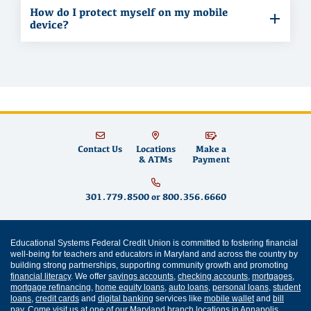
How do I protect myself on my mobile
device?
Contact Us
Locations
Make a
& ATMs
Payment
301.779.8500
or
800.356.6660
Educational Systems Federal Credit Union is committed to fostering financial
well-being for teachers and educators in Maryland and across the country by
building strong partnerships, supporting community growth and promoting
financial literacy
. We offer
savings accounts
,
checking accounts
,
mortgages
,
mortgage refinancing
,
home equity loans
,
auto loans
,
personal loans
,
student
loans
,
credit cards
and
digital banking
services like
mobile wallet
and
bill
pay
. Come visit us at one of our
Maryland branch locations
in
Annapolis
,