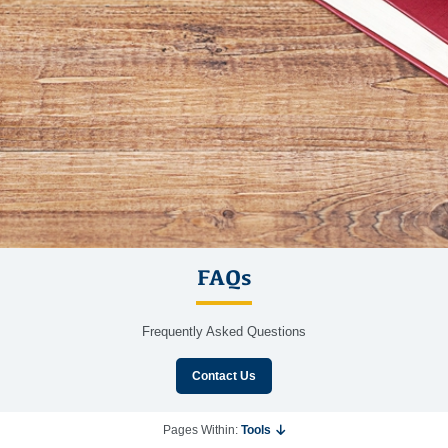
FAQs
Frequently Asked Questions
Contact Us
Pages Within:
Tools