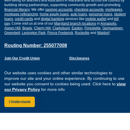
well-being for teachers and educators in Maryland and across the country by
building strong partnerships, supporting community growth and promoting
financial literacy
. We offer
savings accounts
,
checking accounts
,
mortgages
,
mortgage refinancing
,
home equity loans
,
auto loans
,
personal loans
,
student
loans
,
credit cards
and
digital banking
services like
mobile wallet
and
bill
pay
. Come visit us at one of our
Maryland branch locations
in
Annapolis
,
Aspen Hill
,
Bowie
,
Cherry Hill
,
Clarksburg
,
Easton
,
Forestville
,
Germantown
,
Greenbelt
,
Lexington Park
,
Prince Frederick
,
Rockville
and
Waldorf
.
Routing Number: 255077008
Join Our Credit Union
Disclosures
Apply for a Loan
Security
Digital Banking Services
Privacy
Our website uses cookies and other similar technologies to
Careers
Sitemap
improve our site and your online experience. By continuing to use
Website Accessibility
our website you consent to cookies being used. Click here to
view
Connect with us on F
Connect with us o
Connect with us
Connect with
our Privacy Policy
for more info
I Understand
Federally Insured by the NCUA