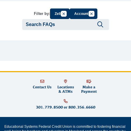
Cancel Filter by Group
Cancel Filter by Tag
Filter by:
Zelle
Accounts
Submit se
Contact Us
Locations
Make a
& ATMs
Payment
301.779.8500
or
800.356.6660
Educational Systems Federal Credit Union is committed to fostering financial