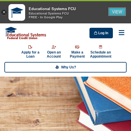
Educational Systems FCU
VIEW
×
Educational Systems FCU
FREE - In Google Play
Log In
Me
Apply for a
Open an
Make a
Schedule an
Loan
Account
Payment
Appointment
Why Us?