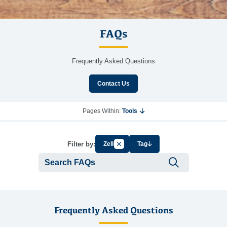
FAQs
Frequently Asked Questions
Contact Us
Pages Within:
Tools
Cancel Filter by Group
Filter by:
Zelle
Tag
Submit se
Frequently Asked Questions