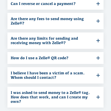
Can I reverse or cancel a payment?
Are there any fees to send money using
Zelle®?
Are there any limits for sending and
receiving money with Zelle®?
How do I use a Zelle® QR code?
I believe I have been a victim of a scam.
Whom should I contact?
I was asked to send money to a Zelle® tag.
How does that work, and can I create my
own?