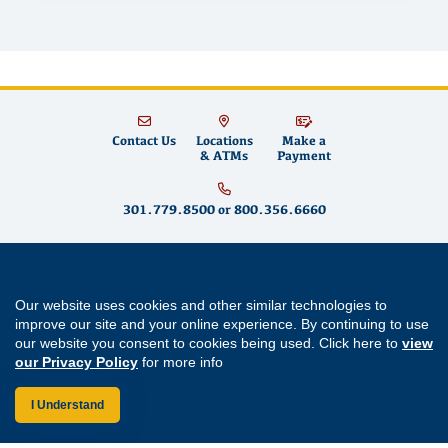
Contact Us
Locations
Make a
& ATMs
Payment
301.779.8500
or
800.356.6660
Educational Systems Federal Credit Union is committed to fostering financial
well-being for teachers and educators in Maryland and across the country by
Our website uses cookies and other similar technologies to
building strong partnerships, supporting community growth and promoting
improve our site and your online experience. By continuing to use
financial literacy
. We offer
savings accounts
,
checking accounts
,
mortgages
,
mortgage refinancing
,
home equity loans
,
auto loans
,
personal loans
,
student
our website you consent to cookies being used. Click here to
view
loans
,
credit cards
and
digital banking
services like
mobile wallet
and
bill
our Privacy Policy
for more info
pay
. Come visit us at one of our
Maryland branch locations
in
Annapolis
,
Aspen Hill
,
Bowie
,
Cherry Hill
,
Clarksburg
,
Easton
,
Forestville
,
Germantown
,
Greenbelt
,
Lexington Park
,
Prince Frederick
,
Rockville
and
Waldorf
.
I Understand
Routing Number: 255077008