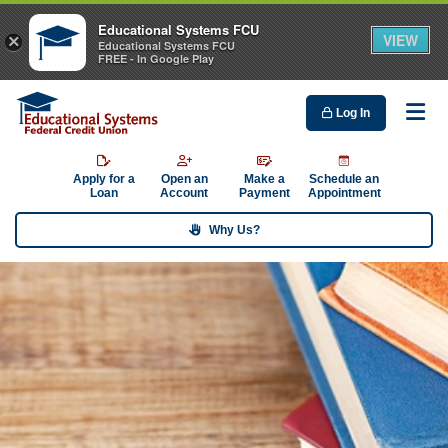
Educational Systems FCU
VIEW
×
Educational Systems FCU
FREE - In Google Play
Log In
Me
Apply for a
Open an
Make a
Schedule an
Loan
Account
Payment
Appointment
Why Us?