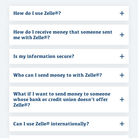
How do I use Zelle®?
How do I receive money that someone sent
me with Zelle®?
Is my information secure?
Who can I send money to with Zelle®?
What if I want to send money to someone
whose bank or credit union doesn’t offer
Zelle®?
Can I use Zelle® internationally?